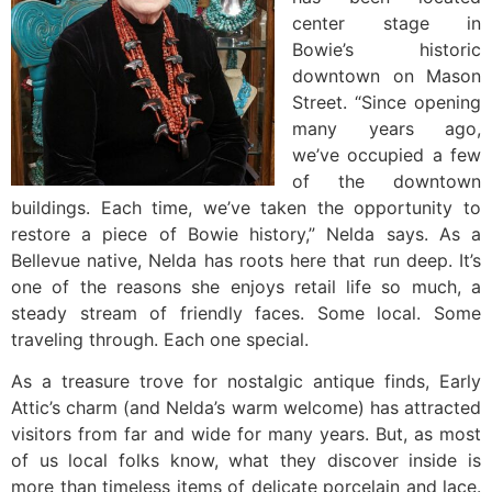
center stage in
Bowie’s historic
downtown on Mason
Street. “Since opening
many years ago,
we’ve occupied a few
of the downtown
buildings. Each time, we’ve taken the opportunity to
restore a piece of Bowie history,” Nelda says. As a
Bellevue native, Nelda has roots here that run deep. It’s
one of the reasons she enjoys retail life so much, a
steady stream of friendly faces. Some local. Some
traveling through. Each one special.
As a treasure trove for nostalgic antique finds, Early
Attic’s charm (and Nelda’s warm welcome) has attracted
visitors from far and wide for many years. But, as most
of us local folks know, what they discover inside is
more than timeless items of delicate porcelain and lace.