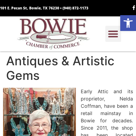
101 E. Pecan St, Bowie, TX 76230 •
(940) 872-1173
Open
Antiques & Artistic
Gems
Early Attic and its
proprietor, Nelda
Coffman, have been a
retail mainstay in
Bowie for decades.
Since 2011, the shop
has been located