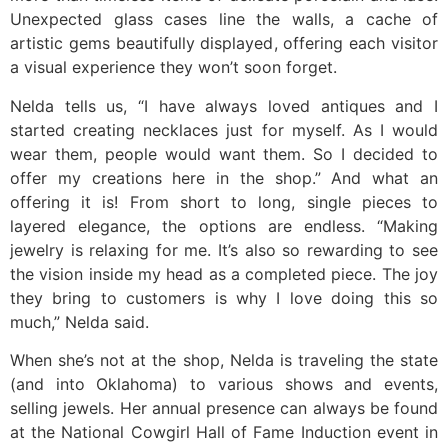
Unexpected glass cases line the walls, a cache of
artistic gems beautifully displayed, offering each visitor
a visual experience they won’t soon forget.
Nelda tells us, “I have always loved antiques and I
started creating necklaces just for myself. As I would
wear them, people would want them. So I decided to
offer my creations here in the shop.” And what an
offering it is! From short to long, single pieces to
layered elegance, the options are endless. “Making
jewelry is relaxing for me. It’s also so rewarding to see
the vision inside my head as a completed piece. The joy
they bring to customers is why I love doing this so
much,” Nelda said.
When she’s not at the shop, Nelda is traveling the state
(and into Oklahoma) to various shows and events,
selling jewels. Her annual presence can always be found
at the National Cowgirl Hall of Fame Induction event in