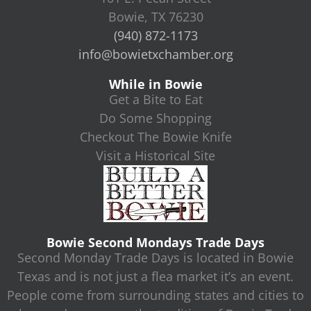
Bowie, TX 76230
(940) 872-1173
info@bowietxchamber.org
While in Bowie
Get a Bite to Eat
Do Some Shopping
Checkout The Bowie Knife
Visit a Historical Site
Bowie Second Mondays Trade Days
Second Monday Trade Days is located in Bowie
Texas and is not just a flea market it’s an event.
People come from surrounding states and cities to