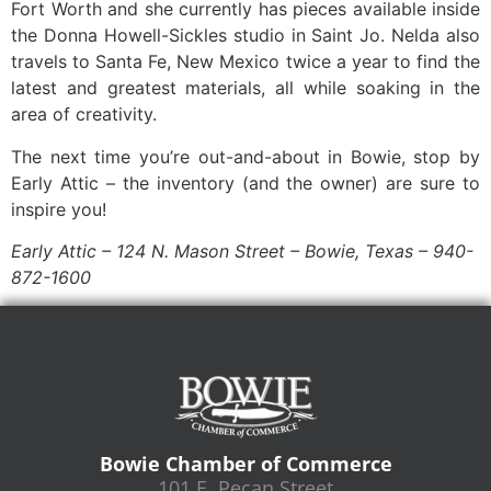
Fort Worth and she currently has pieces available inside
the Donna Howell-Sickles studio in Saint Jo. Nelda also
travels to Santa Fe, New Mexico twice a year to find the
latest and greatest materials, all while soaking in the
area of creativity.
The next time you’re out-and-about in Bowie, stop by
Early Attic – the inventory (and the owner) are sure to
inspire you!
Early Attic – 124 N. Mason Street – Bowie, Texas – 940-
872-1600
Bowie Chamber of Commerce
101 E. Pecan Street