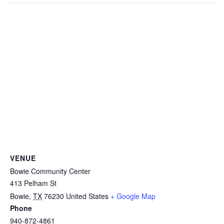
VENUE
Bowie Community Center
413 Pelham St
Bowie
,
TX
76230
United States
+ Google Map
Phone
940-872-4861