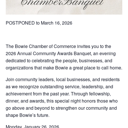
POSTPONED to March 16, 2026
The Bowie Chamber of Commerce invites you to the
2026 Annual Community Awards Banquet, an evening
dedicated to celebrating the people, businesses, and
organizations that make Bowie a great place to call home.
Join community leaders, local businesses, and residents
as we recognize outstanding service, leadership, and
achievement from the past year. Through fellowship,
dinner, and awards, this special night honors those who
go above and beyond to strengthen our community and
shape Bowie’s future.
Monday, January 26, 2026