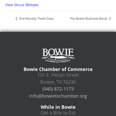
View Venue Website
2nd Monday Trade Days
The Bowie Business Boost
Bowie Chamber of Commerce
101 E. Pecan Street
Bowie, TX 76230
(940) 872-1173
info@bowietxchamber.org
While in Bowie
Get a Bite to Eat