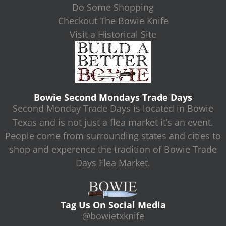
Do Some Shopping
Checkout The Bowie Knife
Visit a Historical Site
Bowie Second Mondays Trade Days
Second Monday Trade Days is located in Bowie
Texas and is not just a flea market it’s an event.
People come from surrounding states and cities to
shop and experence the tradition of Bowie Trade
Days Flea Market.
Tag Us On Social Media
@bowietxknife