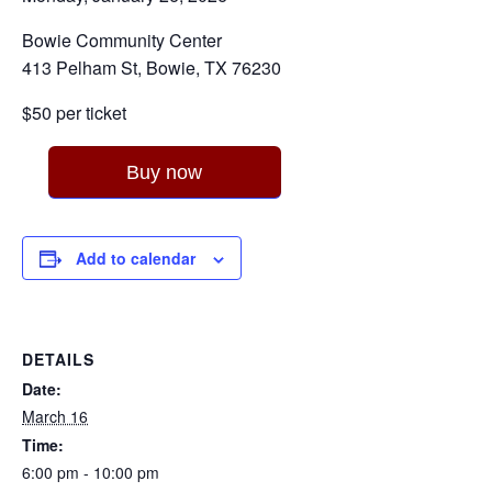
Bowie Community Center
413 Pelham St, Bowie, TX 76230
$50 per ticket
Buy now
Add to calendar
DETAILS
Date:
March 16
Time:
6:00 pm - 10:00 pm