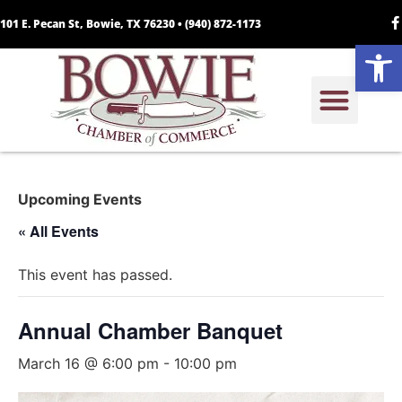
101 E. Pecan St, Bowie, TX 76230 •
(940) 872-1173
Open
Upcoming Events
« All Events
This event has passed.
Annual Chamber Banquet
March 16 @ 6:00 pm
-
10:00 pm