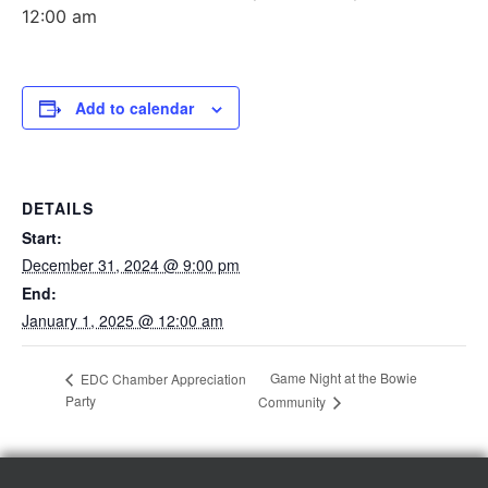
12:00 am
Add to calendar
DETAILS
Start:
December 31, 2024 @ 9:00 pm
End:
January 1, 2025 @ 12:00 am
Game Night at the Bowie
EDC Chamber Appreciation
Party
Community