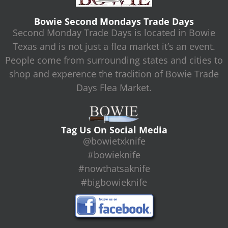
Bowie Second Mondays Trade Days
Second Monday Trade Days is located in Bowie
Texas and is not just a flea market it’s an event.
People come from surrounding states and cities to
shop and experence the tradition of Bowie Trade
Days Flea Market.
Tag Us On Social Media
@bowietxknife
#bowieknife
#nowthatsaknife
#bigbowieknife