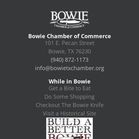
Bowie Chamber of Commerce
101 E. Pecan Street
Bowie, TX 76230
(940) 872-1173
info@bowietxchamber.org
While in Bowie
Get a Bite to Eat
Do Some Shopping
Checkout The Bowie Knife
Visit a Historical Site