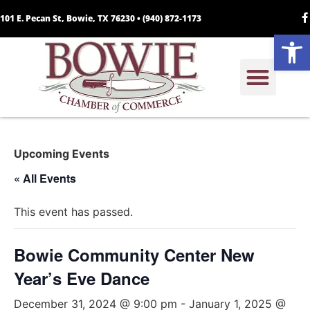
101 E. Pecan St, Bowie, TX 76230 •
(940) 872-1173
Open
Upcoming Events
« All Events
This event has passed.
Bowie Community Center New
Year’s Eve Dance
December 31, 2024 @ 9:00 pm
-
January 1, 2025 @