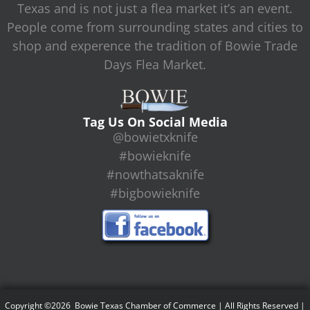
Texas and is not just a flea market it’s an event.
People come from surrounding states and cities to
shop and experence the tradition of Bowie Trade
Days Flea Market.
Tag Us On Social Media
@bowietxknife
#bowieknife
#nowthatsaknife
#bigbowieknife
Copyright ©2026 Bowie Texas Chamber of Commerce | All Rights Reserved |