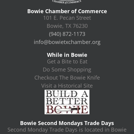
Bowie Chamber of Commerce
101 E. Pecan Street
Bowie, TX 76230
(940) 872-1173
info@bowietxchamber.org
While in Bowie
Get a Bite to Eat
Do Some Shopping
Checkout The Bowie Knife
Visit a Historical Site
Bowie Second Mondays Trade Days
Second Monday Trade Days is located in Bowie