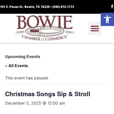
101 E. Pecan St, Bowie, TX 76230 •
(940) 872-1173
Open
Upcoming Events
« All Events
This event has passed.
Christmas Songs Sip & Stroll
December 5, 2025 @ 12:00 am