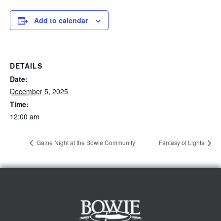
Add to calendar
DETAILS
Date:
December 5, 2025
Time:
12:00 am
Game Night at the Bowie Community
Fantasy of Lights