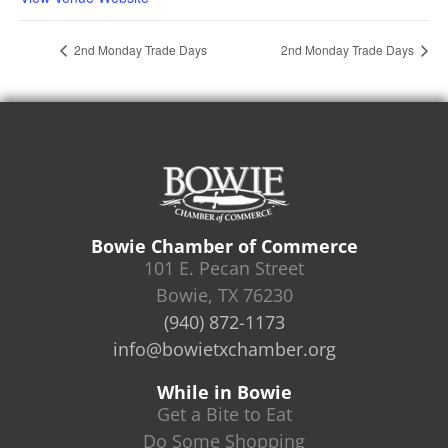
2nd Monday Trade Days
2nd Monday Trade Days
Bowie Chamber of Commerce
101 E. Pecan Street
Bowie, TX 76230
(940) 872-1173
info@bowietxchamber.org
While in Bowie
Get a Bite to Eat
Do Some Shopping