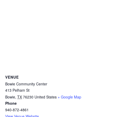
VENUE
Bowie Community Center
413 Pelham St
Bowie
,
TX
76230
United States
+ Google Map
Phone
940-872-4861
View Venue Website