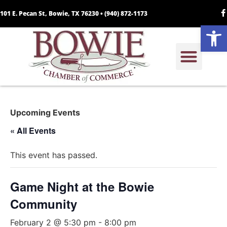
101 E. Pecan St, Bowie, TX 76230 •
(940) 872-1173
Open
Upcoming Events
« All Events
This event has passed.
Game Night at the Bowie
Community
February 2 @ 5:30 pm
-
8:00 pm