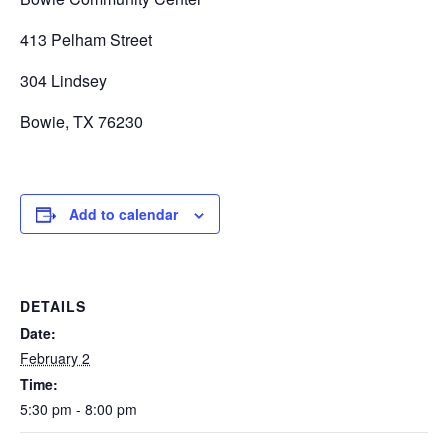
413 Pelham Street
304 Lindsey
Bowie, TX 76230
Add to calendar
DETAILS
Date:
February 2
Time:
5:30 pm - 8:00 pm