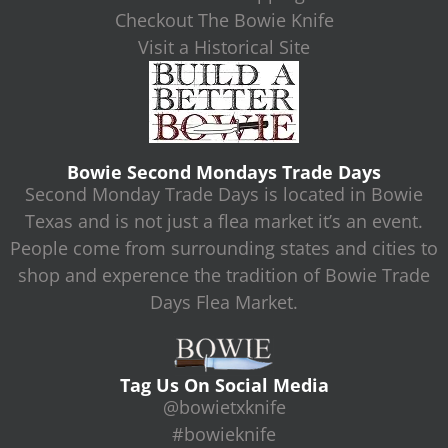
Checkout The Bowie Knife
Visit a Historical Site
Bowie Second Mondays Trade Days
Second Monday Trade Days is located in Bowie
Texas and is not just a flea market it’s an event.
People come from surrounding states and cities to
shop and experence the tradition of Bowie Trade
Days Flea Market.
Tag Us On Social Media
@bowietxknife
#bowieknife