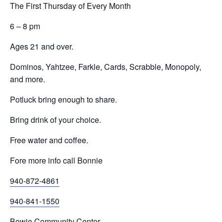
The First Thursday of Every Month
6 – 8 pm
Ages 21 and over.
Dominos, Yahtzee, Farkle, Cards, Scrabble, Monopoly,
and more.
Potluck bring enough to share.
Bring drink of your choice.
Free water and coffee.
Fore more info call Bonnie
940-872-4861
940-841-1550
Bowie Community Center