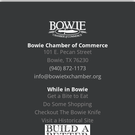
Bowie Chamber of Commerce
101 E. Pecan Street
Bowie, TX 76230
(940) 872-1173
info@bowietxchamber.org
While in Bowie
Get a Bite to Eat
Do Some Shopping
Checkout The Bowie Knife
Visit a Historical Site