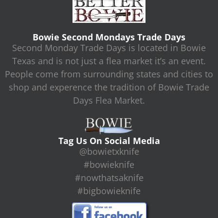
Bowie Second Mondays Trade Days
Second Monday Trade Days is located in Bowie
Texas and is not just a flea market it’s an event.
People come from surrounding states and cities to
shop and experence the tradition of Bowie Trade
Days Flea Market.
Tag Us On Social Media
@bowietxknife
#bowieknife
#nowthatsaknife
#bigbowieknife