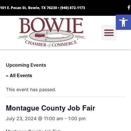
101 E. Pecan St, Bowie, TX 76230 •
(940) 872-1173
Open
Upcoming Events
« All Events
This event has passed.
Montague County Job Fair
July 23, 2024 @ 11:00 am
-
1:00 pm