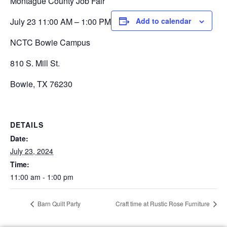
Montague County Job Fair
July 23 11:00 AM – 1:00 PM
Add to calendar
NCTC Bowie Campus
810 S. Mill St.
Bowie, TX 76230
DETAILS
Date:
July 23, 2024
Time:
11:00 am - 1:00 pm
Barn Quilt Party
Craft time at Rustic Rose Furniture