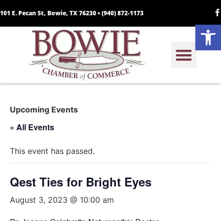
101 E. Pecan St, Bowie, TX 76230 •
(940) 872-1173
Open
Upcoming Events
« All Events
This event has passed.
Qest Ties for Bright Eyes
August 3, 2023 @ 10:00 am