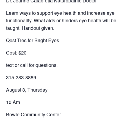
Dr. Jeanne Calabretta Naturopathic Doctor
Learn ways to support eye health and increase eye
functionality. What aids or hinders eye health will be
taught. Handout given.
Qest Ties for Bright Eyes
Cost: $20
text or call for questions,
315-283-8889
August 3, Thursday
10 Am
Bowie Community Center