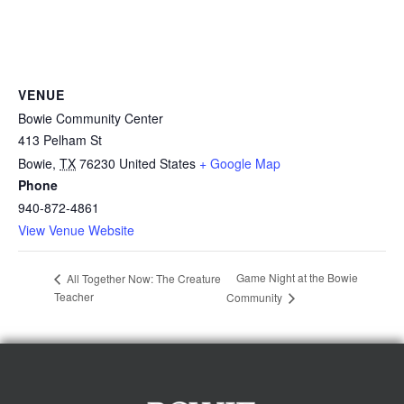
VENUE
Bowie Community Center
413 Pelham St
Bowie
,
TX
76230
United States
+ Google Map
Phone
940-872-4861
View Venue Website
Game Night at the Bowie
All Together Now: The Creature
Teacher
Community