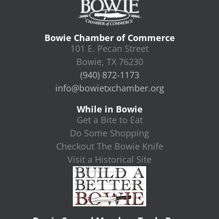
Bowie Chamber of Commerce
101 E. Pecan Street
Bowie, TX 76230
(940) 872-1173
info@bowietxchamber.org
While in Bowie
Get a Bite to Eat
Do Some Shopping
Checkout The Bowie Knife
Visit a Historical Site