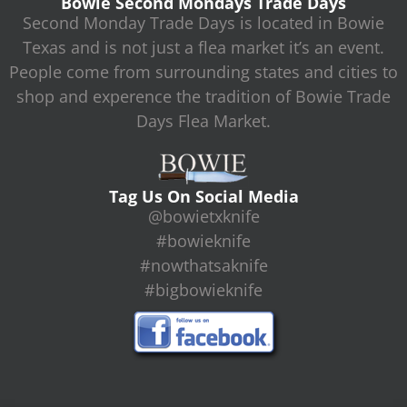
Bowie Second Mondays Trade Days
Second Monday Trade Days is located in Bowie
Texas and is not just a flea market it’s an event.
People come from surrounding states and cities to
shop and experence the tradition of Bowie Trade
Days Flea Market.
Tag Us On Social Media
@bowietxknife
#bowieknife
#nowthatsaknife
#bigbowieknife