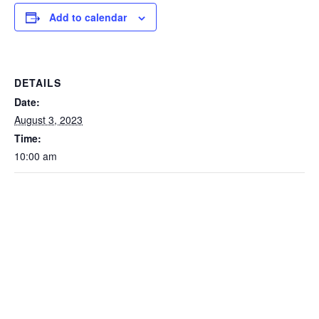
Add to calendar
DETAILS
Date:
August 3, 2023
Time:
10:00 am