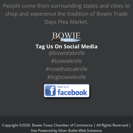
People come from surrounding states and cities to
shop and experence the tradition of Bowie Trade
Days Flea Market.
Tag Us On Social Media
@bowietxknife
#bowieknife
#nowthatsaknife
#bigbowieknife
Copyright ©2026 Bowie Texas Chamber of Commerce | All Rights Reserved |
Site Powered by
Silver Bullet Web Solutions