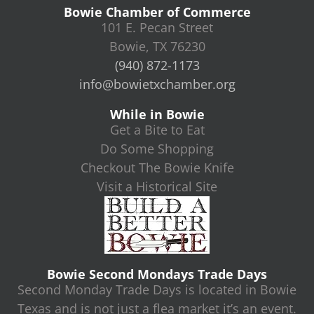
Bowie Chamber of Commerce
101 E. Pecan Street
Bowie, TX 76230
(940) 872-1173
info@bowietxchamber.org
While in Bowie
Get a Bite to Eat
Do Some Shopping
Checkout The Bowie Knife
Visit a Historical Site
Bowie Second Mondays Trade Days
Second Monday Trade Days is located in Bowie
Texas and is not just a flea market it’s an event.