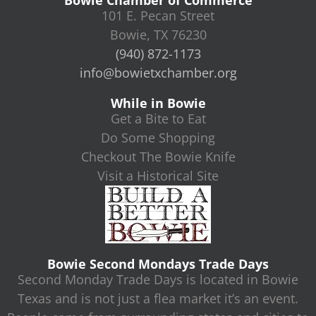
Bowie Chamber of Commerce
101 E. Pecan Street
Bowie, TX 76230
(940) 872-1173
info@bowietxchamber.org
While in Bowie
Get a Bite to Eat
Do Some Shopping
Checkout The Bowie Knife
Visit a Historical Site
Bowie Second Mondays Trade Days
Second Monday Trade Days is located in Bowie
Texas and is not just a flea market it’s an event.