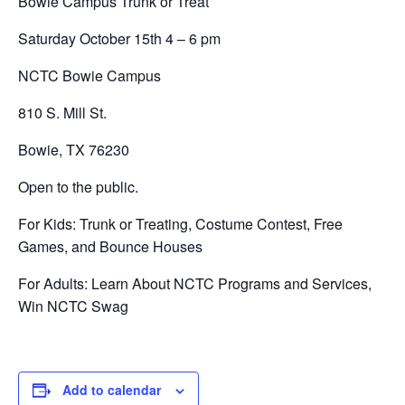
Bowie Campus Trunk or Treat
Saturday October 15th 4 – 6 pm
NCTC Bowie Campus
810 S. Mill St.
Bowie, TX 76230
Open to the public.
For Kids: Trunk or Treating, Costume Contest, Free
Games, and Bounce Houses
For Adults: Learn About NCTC Programs and Services,
Win NCTC Swag
Add to calendar