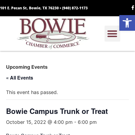
101 E. Pecan St, Bowie, TX 76230 •
(940) 872-1173
Open
Upcoming Events
« All Events
This event has passed.
Bowie Campus Trunk or Treat
October 15, 2022 @ 4:00 pm
-
6:00 pm