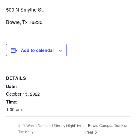
500 N Smythe St.
Bowie, Tx 76230
Add to calendar
DETAILS
Date:
October 15, 2022
Time:
1:00 pm
Bowie Campus Trunk or
“It Was a Dark and Stormy Night” by
Tim Kelly
Treat