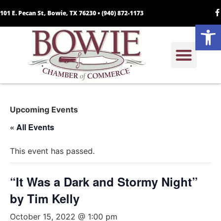
101 E. Pecan St, Bowie, TX 76230 •
(940) 872-1173
Open
Upcoming Events
« All Events
This event has passed.
“It Was a Dark and Stormy Night”
by Tim Kelly
October 15, 2022 @ 1:00 pm