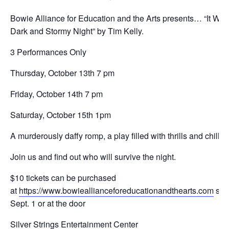
Bowie Alliance for Education and the Arts presents… “It Was
Dark and Stormy Night” by Tim Kelly.
3 Performances Only
Thursday, October 13th 7 pm
Friday, October 14th 7 pm
Saturday, October 15th 1pm
A murderously daffy romp, a play filled with thrills and chills!
Join us and find out who will survive the night.
$10 tickets can be purchased
at
https://www.bowieallianceforeducationandthearts.com
star
Sept. 1 or at the door
Silver Strings Entertainment Center