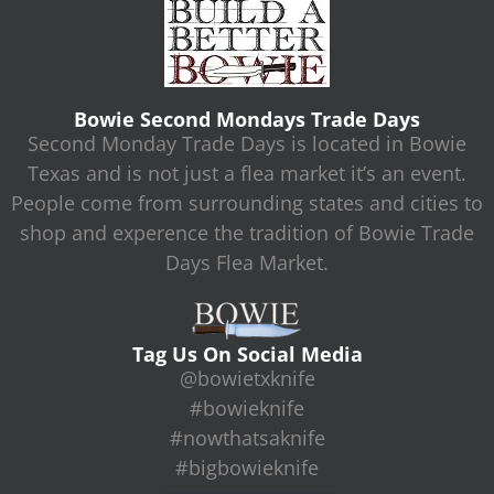
Bowie Second Mondays Trade Days
Second Monday Trade Days is located in Bowie
Texas and is not just a flea market it’s an event.
People come from surrounding states and cities to
shop and experence the tradition of Bowie Trade
Days Flea Market.
Tag Us On Social Media
@bowietxknife
#bowieknife
#nowthatsaknife
#bigbowieknife