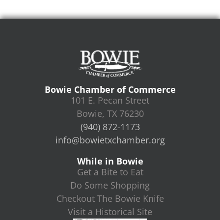
Bowie Chamber of Commerce
101 E. Pecan Street
Bowie, TX 76230
(940) 872-1173
info@bowietxchamber.org
While in Bowie
Get a Bite to Eat
Do Some Shopping
Checkout The Bowie Knife
Visit a Historical Site