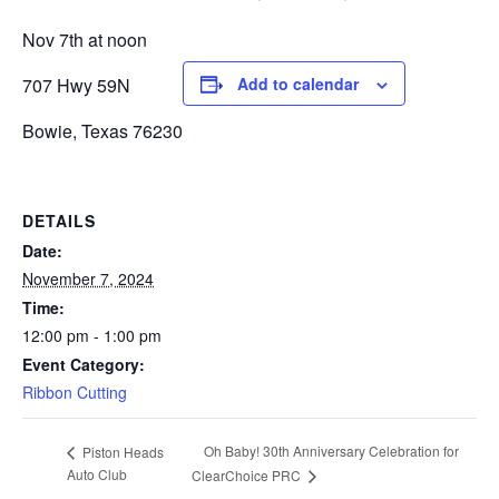
Nov 7th at noon
707 Hwy 59N
Add to calendar
Bowie, Texas 76230
DETAILS
Date:
November 7, 2024
Time:
12:00 pm - 1:00 pm
Event Category:
Ribbon Cutting
Oh Baby! 30th Anniversary Celebration for
Piston Heads
Auto Club
ClearChoice PRC