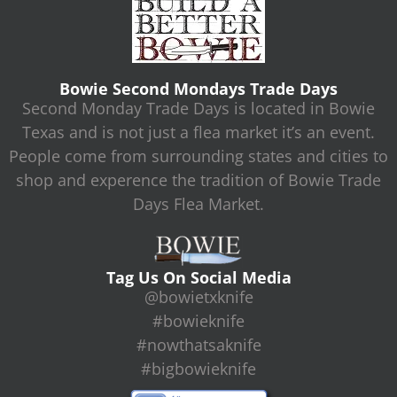
Bowie Second Mondays Trade Days
Second Monday Trade Days is located in Bowie
Texas and is not just a flea market it’s an event.
People come from surrounding states and cities to
shop and experence the tradition of Bowie Trade
Days Flea Market.
Tag Us On Social Media
@bowietxknife
#bowieknife
#nowthatsaknife
#bigbowieknife