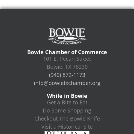
Bowie Chamber of Commerce
101 E. Pecan Street
Bowie, TX 76230
(940) 872-1173
info@bowietxchamber.org
While in Bowie
Get a Bite to Eat
Do Some Shopping
Checkout The Bowie Knife
Visit a Historical Site