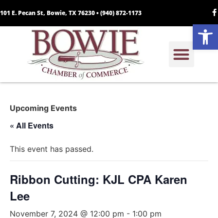
101 E. Pecan St, Bowie, TX 76230 •
(940) 872-1173
Open
Upcoming Events
« All Events
This event has passed.
Ribbon Cutting: KJL CPA Karen
Lee
November 7, 2024 @ 12:00 pm
-
1:00 pm