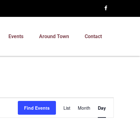
Events
Around Town
Contact
Event
Find Events
List
Month
Day
Views
Navigation