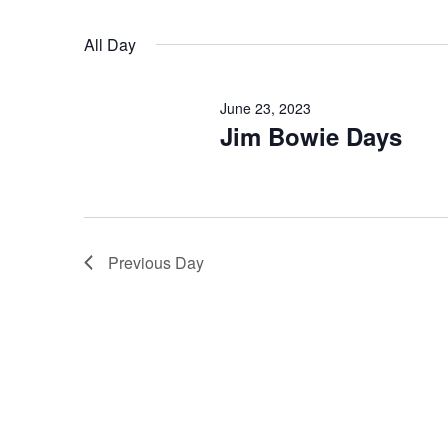
Select
date.
Navigation
All Day
June 23, 2023
Jim Bowie Days
Previous Day