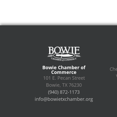
Bowie Chamber of
Che
Commerce
101 E. Pecan Street
Bowie, TX 76230
(940) 872-1173
info@bowietxchamber.org