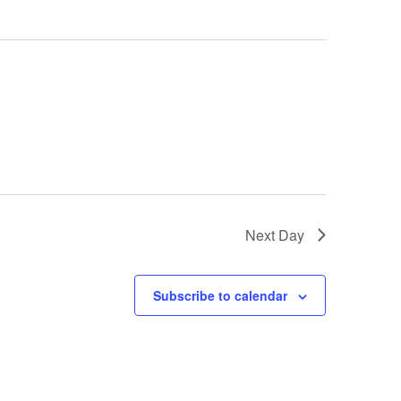
Next Day
Subscribe to calendar