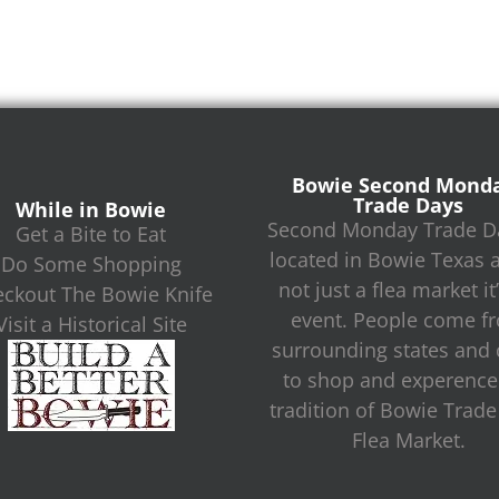
Bowie Second Mond
Trade Days
While in Bowie
Second Monday Trade Da
Get a Bite to Eat
located in Bowie Texas 
Do Some Shopping
not just a flea market it
ckout The Bowie Knife
event. People come f
Visit a Historical Site
surrounding states and c
to shop and experence
tradition of Bowie Trad
Flea Market.