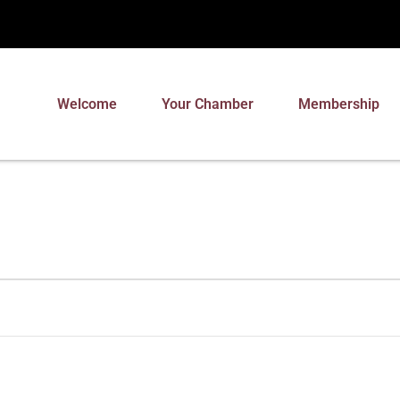
Welcome
Your Chamber
Membership