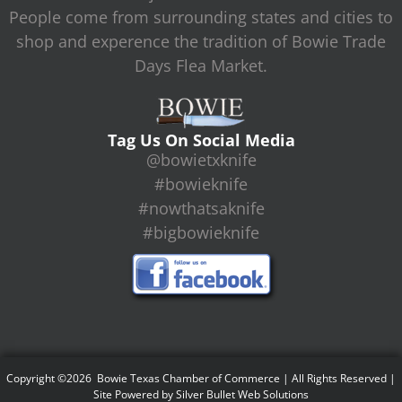
People come from surrounding states and cities to
shop and experence the tradition of Bowie Trade
Days Flea Market.
Tag Us On Social Media
@bowietxknife
#bowieknife
#nowthatsaknife
#bigbowieknife
Copyright ©2026 Bowie Texas Chamber of Commerce | All Rights Reserved |
Site Powered by
Silver Bullet Web Solutions