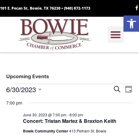
101 E. Pecan St, Bowie, TX 76230 •
(940) 872-1173
Open
Upcoming Events
Event
Ev
6/30/2023
Search
Day
Select
Vi
Sear
date.
7:00 pm
Na
and
June 30, 2023 @ 7:00 pm
-
8:00 pm
Concert: Tristan Martez & Braxton Keith
View
Bowie Community Center
413 Pelham St, Bowie
Navig