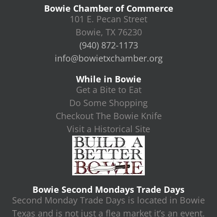
Bowie Chamber of Commerce
101 E. Pecan Street
Bowie, TX 76230
(940) 872-1173
info@bowietxchamber.org
While in Bowie
Get a Bite to Eat
Do Some Shopping
Checkout The Bowie Knife
Visit a Historical Site
Bowie Second Mondays Trade Days
Second Monday Trade Days is located in Bowie
Texas and is not just a flea market it’s an event.