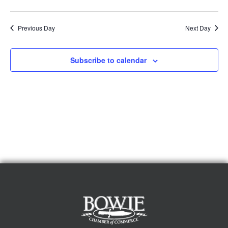
Previous Day
Next Day
Subscribe to calendar