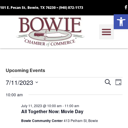
101 E. Pecan St, Bowie, TX 76230 •
(940) 872-1173
Open
Upcoming Events
Event
Ev
7/11/2023
Search
Day
Select
Vi
Sear
date.
10:00 am
Na
and
July 11, 2023 @ 10:00 am
-
11:00 am
All Together Now: Movie Day
View
Bowie Community Center
413 Pelham St, Bowie
Navig