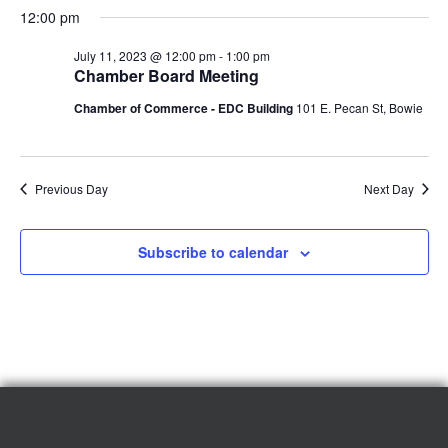
12:00 pm
July 11, 2023 @ 12:00 pm
-
1:00 pm
Chamber Board Meeting
Chamber of Commerce - EDC Building
101 E. Pecan St, Bowie
Previous Day
Next Day
Subscribe to calendar