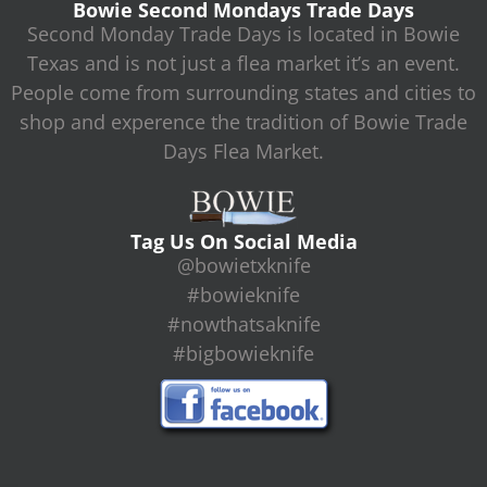
Bowie Second Mondays Trade Days
Second Monday Trade Days is located in Bowie
Texas and is not just a flea market it’s an event.
People come from surrounding states and cities to
shop and experence the tradition of Bowie Trade
Days Flea Market.
Tag Us On Social Media
@bowietxknife
#bowieknife
#nowthatsaknife
#bigbowieknife