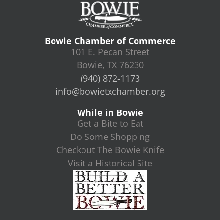
Bowie Chamber of Commerce
101 E. Pecan Street
Bowie, TX 76230
(940) 872-1173
info@bowietxchamber.org
While in Bowie
Get a Bite to Eat
Do Some Shopping
Checkout The Bowie Knife
Visit a Historical Site