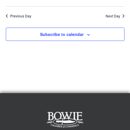
Previous Day
Next Day
Subscribe to calendar