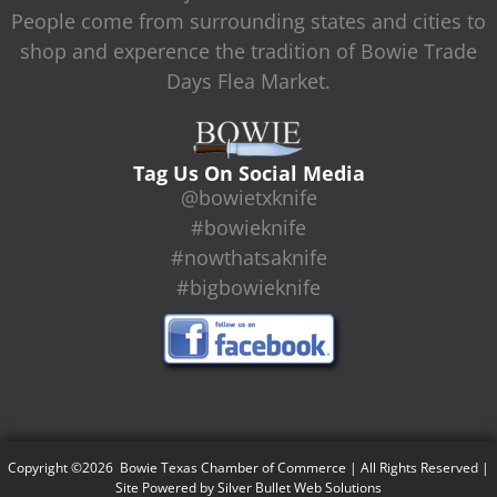
People come from surrounding states and cities to
shop and experence the tradition of Bowie Trade
Days Flea Market.
Tag Us On Social Media
@bowietxknife
#bowieknife
#nowthatsaknife
#bigbowieknife
Copyright ©2026 Bowie Texas Chamber of Commerce | All Rights Reserved |
Site Powered by
Silver Bullet Web Solutions