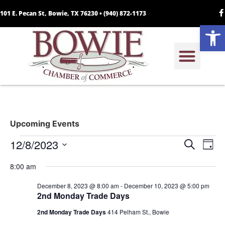
101 E. Pecan St, Bowie, TX 76230 •
(940) 872-1173
Open
Upcoming Events
Event
Ev
12/8/2023
Search
Day
Select
Vi
Sear
date.
8:00 am
Na
and
December 8, 2023 @ 8:00 am
-
December 10, 2023 @ 5:00 pm
2nd Monday Trade Days
View
2nd Monday Trade Days
414 Pelham St., Bowie
Navig