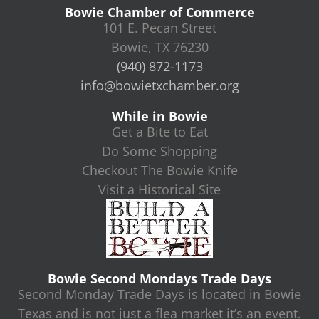
Bowie Chamber of Commerce
101 E. Pecan Street
Bowie, TX 76230
(940) 872-1173
info@bowietxchamber.org
While in Bowie
Get a Bite to Eat
Do Some Shopping
Checkout The Bowie Knife
Visit a Historical Site
Bowie Second Mondays Trade Days
Second Monday Trade Days is located in Bowie
Texas and is not just a flea market it’s an event.