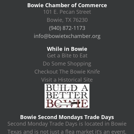
Bowie Chamber of Commerce
101 E. Pecan Street
Bowie, TX 76230
(940) 872-1173
info@bowietxchamber.org
While in Bowie
Get a Bite to Eat
Do Some Shopping
Checkout The Bowie Knife
Visit a Historical Site
Bowie Second Mondays Trade Days
Second Monday Trade Days is located in Bowie
Texas and is not just a flea market it’s an event.