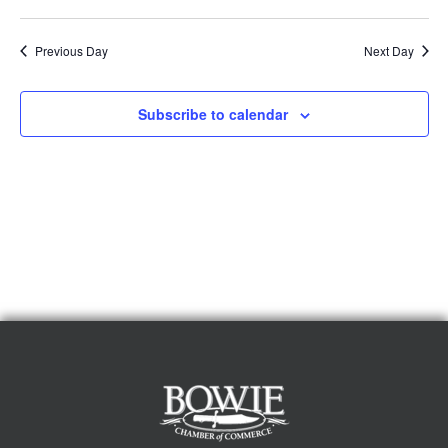
Previous Day
Next Day
Subscribe to calendar