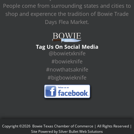
People come from surrounding states and cities to
shop and experence the tradition of Bowie Trade
Days Flea Market.
Tag Us On Social Media
@bowietxknife
#bowieknife
#nowthatsaknife
#bigbowieknife
Copyright ©2026 Bowie Texas Chamber of Commerce | All Rights Reserved |
Site Powered by
Silver Bullet Web Solutions