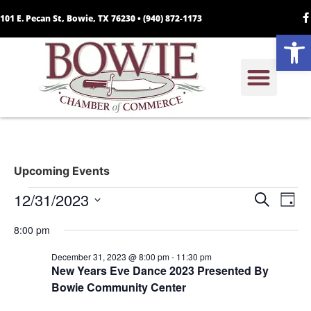
101 E. Pecan St, Bowie, TX 76230 •
(940) 872-1173
Open
Upcoming Events
Event
Ev
12/31/2023
Search
Day
Select
Vi
Sear
date.
8:00 pm
Na
and
December 31, 2023 @ 8:00 pm
-
11:30 pm
New Years Eve Dance 2023 Presented By
View
Bowie Community Center
Navig