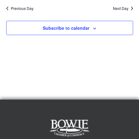
Previous Day
Next Day
Subscribe to calendar