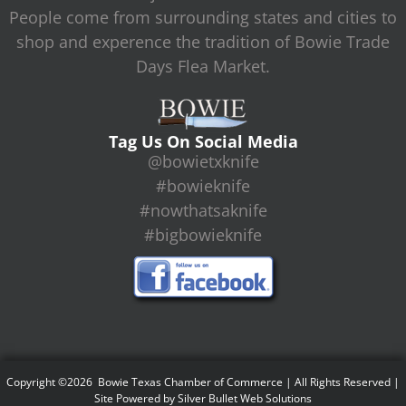
People come from surrounding states and cities to
shop and experence the tradition of Bowie Trade
Days Flea Market.
Tag Us On Social Media
@bowietxknife
#bowieknife
#nowthatsaknife
#bigbowieknife
Copyright ©2026 Bowie Texas Chamber of Commerce | All Rights Reserved |
Site Powered by
Silver Bullet Web Solutions