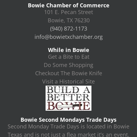
Bowie Chamber of Commerce
101 E. Pecan Street
Bowie, TX 76230
(940) 872-1173
info@bowietxchamber.org
While in Bowie
Get a Bite to Eat
Do Some Shopping
Checkout The Bowie Knife
Visit a Historical Site
Bowie Second Mondays Trade Days
Second Monday Trade Days is located in Bowie
Texas and is not just a flea market it’s an event.