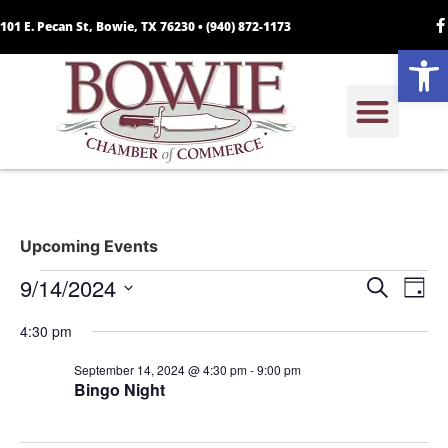
101 E. Pecan St, Bowie, TX 76230 •
(940) 872-1173
Open
Upcoming Events
Event
Ev
9/14/2024
Search
Day
Select
Vi
Sear
date.
4:30 pm
Na
and
September 14, 2024 @ 4:30 pm
-
9:00 pm
Bingo Night
View
Navig