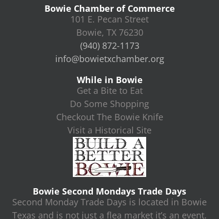
Bowie Chamber of Commerce
101 E. Pecan Street
Bowie, TX 76230
(940) 872-1173
info@bowietxchamber.org
While in Bowie
Get a Bite to Eat
Do Some Shopping
Checkout The Bowie Knife
Visit a Historical Site
Bowie Second Mondays Trade Days
Second Monday Trade Days is located in Bowie
Texas and is not just a flea market it’s an event.