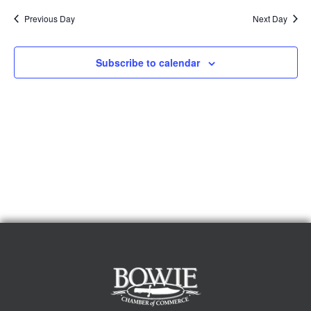
Previous Day
Next Day
Subscribe to calendar