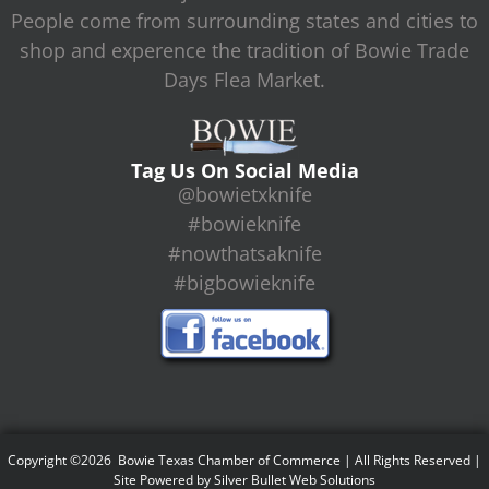
People come from surrounding states and cities to
shop and experence the tradition of Bowie Trade
Days Flea Market.
Tag Us On Social Media
@bowietxknife
#bowieknife
#nowthatsaknife
#bigbowieknife
Copyright ©2026 Bowie Texas Chamber of Commerce | All Rights Reserved |
Site Powered by
Silver Bullet Web Solutions