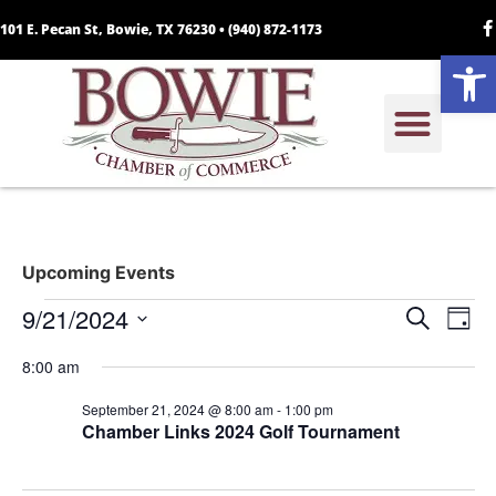
101 E. Pecan St, Bowie, TX 76230 •
(940) 872-1173
Open
Upcoming Events
Event
Ev
9/21/2024
Search
Day
Select
Vi
Sear
date.
8:00 am
Na
and
September 21, 2024 @ 8:00 am
-
1:00 pm
Chamber Links 2024 Golf Tournament
View
Navig