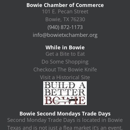
Bowie Chamber of Commerce
101 E. Pecan Street
Bowie, TX 76230
(940) 872-1173
info@bowietxchamber.org
While in Bowie
Get a Bite to Eat
Do Some Shopping
Checkout The Bowie Knife
Visit a Historical Site
Bowie Second Mondays Trade Days
Second Monday Trade Days is located in Bowie
Texas and is not just a flea market it’s an event.