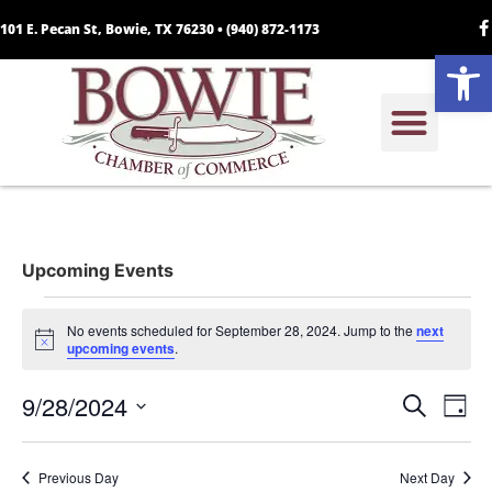
101 E. Pecan St, Bowie, TX 76230 •
(940) 872-1173
Open
Upcoming Events
No events scheduled for September 28, 2024. Jump to the
next
Notice
upcoming events
.
Event
Ev
9/28/2024
Search
Day
Select
Vi
Sear
date.
Na
Previous Day
Next Day