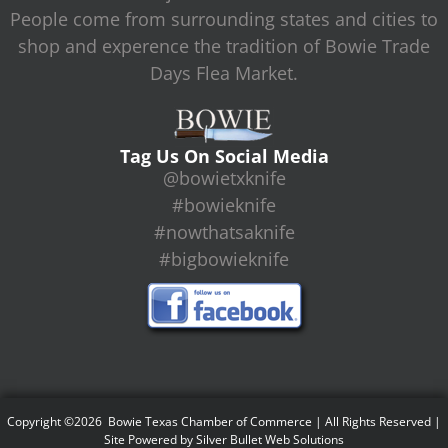
People come from surrounding states and cities to
shop and experence the tradition of Bowie Trade
Days Flea Market.
Tag Us On Social Media
@bowietxknife
#bowieknife
#nowthatsaknife
#bigbowieknife
Copyright ©2026 Bowie Texas Chamber of Commerce | All Rights Reserved |
Site Powered by
Silver Bullet Web Solutions