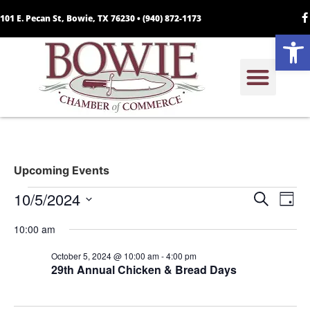
101 E. Pecan St, Bowie, TX 76230 •
(940) 872-1173
Open
Upcoming Events
Event
Ev
10/5/2024
Search
Day
Select
Vi
Sear
date.
10:00 am
Na
and
October 5, 2024 @ 10:00 am
-
4:00 pm
29th Annual Chicken & Bread Days
View
Navig