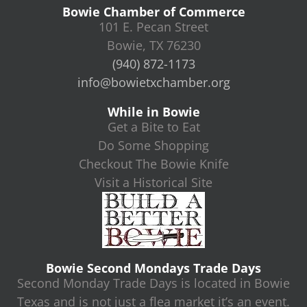
Bowie Chamber of Commerce
101 E. Pecan Street
Bowie, TX 76230
(940) 872-1173
info@bowietxchamber.org
While in Bowie
Get a Bite to Eat
Do Some Shopping
Checkout The Bowie Knife
Visit a Historical Site
Bowie Second Mondays Trade Days
Second Monday Trade Days is located in Bowie
Texas and is not just a flea market it’s an event.