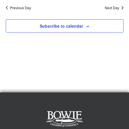
Previous Day
Next Day
Subscribe to calendar