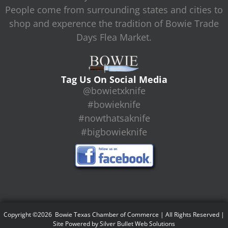
People come from surrounding states and cities to
shop and experence the tradition of Bowie Trade
Days Flea Market.
Tag Us On Social Media
@bowietxknife
#bowieknife
#nowthatsaknife
#bigbowieknife
Copyright ©2026 Bowie Texas Chamber of Commerce | All Rights Reserved |
Site Powered by
Silver Bullet Web Solutions