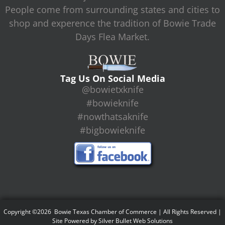
People come from surrounding states and cities to
shop and experence the tradition of Bowie Trade
Days Flea Market.
Tag Us On Social Media
@bowietxknife
#bowieknife
#nowthatsaknife
#bigbowieknife
Copyright ©2026 Bowie Texas Chamber of Commerce | All Rights Reserved |
Site Powered by
Silver Bullet Web Solutions