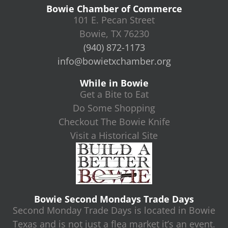
Bowie Chamber of Commerce
101 E. Pecan Street
Bowie, TX 76230
(940) 872-1173
info@bowietxchamber.org
While in Bowie
Get a Bite to Eat
Do Some Shopping
Checkout The Bowie Knife
Visit a Historical Site
Bowie Second Mondays Trade Days
Second Monday Trade Days is located in Bowie
Texas and is not just a flea market it’s an event.