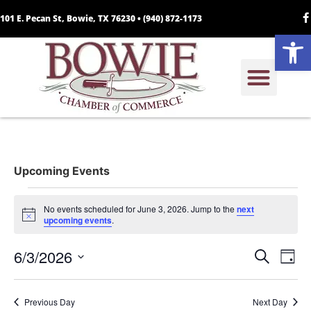
101 E. Pecan St, Bowie, TX 76230 •
(940) 872-1173
Open
Upcoming Events
No events scheduled for June 3, 2026. Jump to the
next
Notice
upcoming events
.
Event
Ev
6/3/2026
Search
Day
Select
Vi
Sear
date.
Na
Previous Day
Next Day