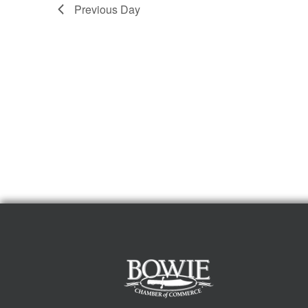
Previous Day