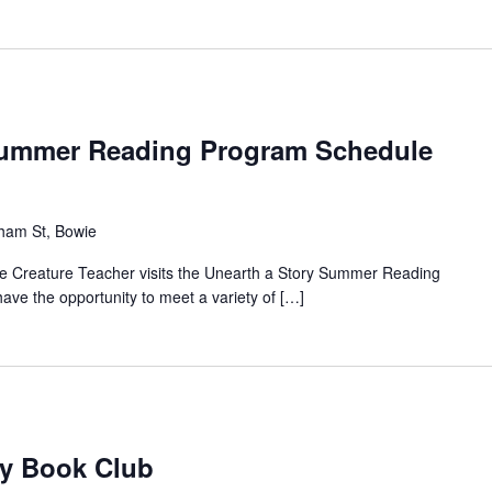
 Summer Reading Program Schedule
ham St, Bowie
the Creature Teacher visits the Unearth a Story Summer Reading
have the opportunity to meet a variety of […]
ry Book Club