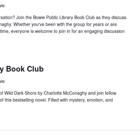
wie
sation? Join the Bowie Public Library Book Club as they discuss
aghy. Whether you've been with the group for years or are
t time, everyone is welcome to join in for an engaging discussion
ry Book Club
wie
 of Wild Dark Shore by Charlotte McConaghy and join fellow
f this bestselling novel. Filled with mystery, emotion, and