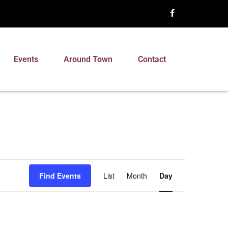
Events
Around Town
Contact
Event
Find Events
List
Month
Day
Views
Navigation