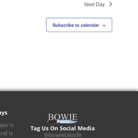
Next Day
Subscribe to calendar
ays
ys is
Tag Us On Social Media
and is
@bowietxknife