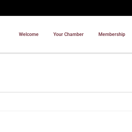
Welcome
Your Chamber
Membership