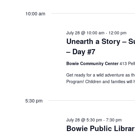
Select
date.
Navigation
10:00 am
July 28 @ 10:00 am
-
12:00 pm
Unearth a Story –
– Day #7
Bowie Community Center
413 Pel
Get ready for a wild adventure as 
Program! Children and families will 
5:30 pm
July 28 @ 5:30 pm
-
7:30 pm
Bowie Public Libra