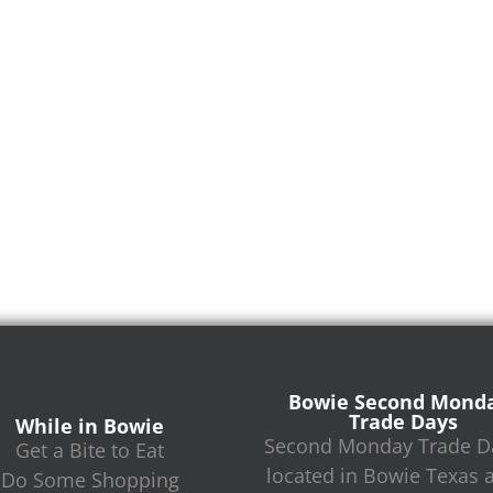
Bowie Second Mond
Trade Days
While in Bowie
Second Monday Trade Da
Get a Bite to Eat
located in Bowie Texas 
Do Some Shopping