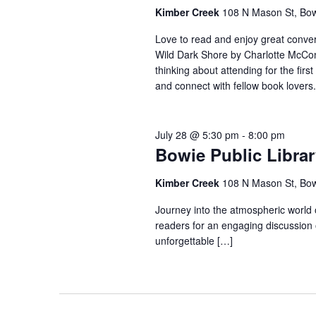
Kimber Creek
108 N Mason St, Bo
Love to read and enjoy great conver
Wild Dark Shore by Charlotte McCon
thinking about attending for the firs
and connect with fellow book lovers.
July 28 @ 5:30 pm
-
8:00 pm
Bowie Public Libra
Kimber Creek
108 N Mason St, Bo
Journey into the atmospheric world
readers for an engaging discussion o
unforgettable […]