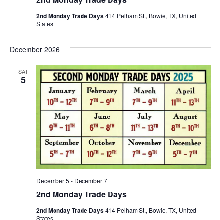
2nd Monday Trade Days
414 Pelham St., Bowie, TX, United
States
December 2026
SAT
5
December 5
-
December 7
2nd Monday Trade Days
2nd Monday Trade Days
414 Pelham St., Bowie, TX, United
States