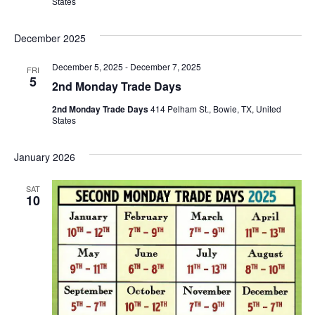
States
December 2025
December 5, 2025
-
December 7, 2025
FRI
5
2nd Monday Trade Days
2nd Monday Trade Days
414 Pelham St., Bowie, TX, United
States
January 2026
SAT
10