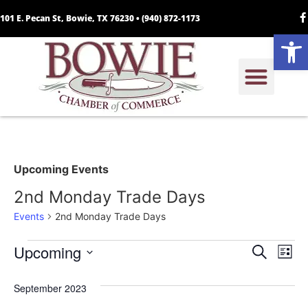
101 E. Pecan St, Bowie, TX 76230 •
(940) 872-1173
Open
Upcoming Events
2nd Monday Trade Days
Events
2nd Monday Trade Days
Event
Ev
Upcoming
Search
List
Select
Vi
Sear
date.
September 2023
Na
and