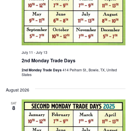
July 11
-
July 13
2nd Monday Trade Days
2nd Monday Trade Days
414 Pelham St., Bowie, TX, United
States
August 2026
SAT
8