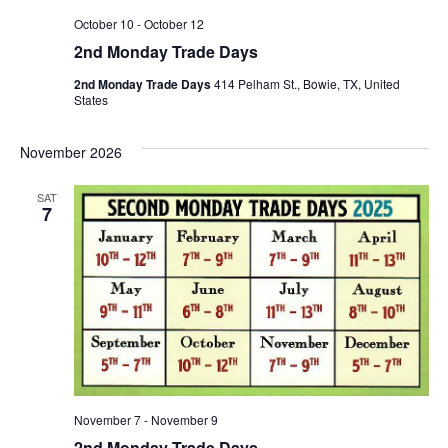
October 10
-
October 12
2nd Monday Trade Days
2nd Monday Trade Days
414 Pelham St., Bowie, TX, United
States
November 2026
SAT
7
November 7
-
November 9
2nd Monday Trade Days