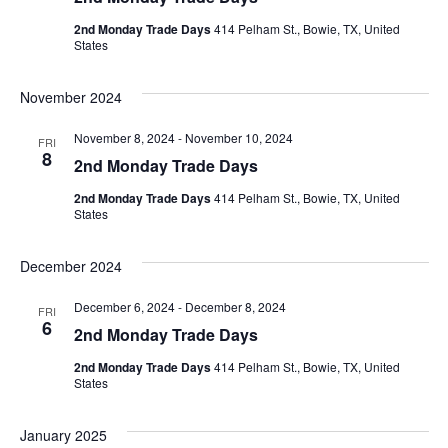
2nd Monday Trade Days
414 Pelham St., Bowie, TX, United
States
November 2024
November 8, 2024
-
November 10, 2024
FRI
8
2nd Monday Trade Days
2nd Monday Trade Days
414 Pelham St., Bowie, TX, United
States
December 2024
December 6, 2024
-
December 8, 2024
FRI
6
2nd Monday Trade Days
2nd Monday Trade Days
414 Pelham St., Bowie, TX, United
States
January 2025