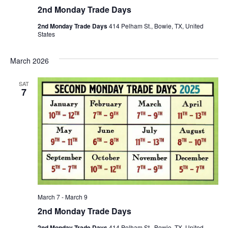
2nd Monday Trade Days
2nd Monday Trade Days
414 Pelham St., Bowie, TX, United
States
March 2026
SAT
7
March 7
-
March 9
2nd Monday Trade Days
2nd Monday Trade Days
414 Pelham St., Bowie, TX, United