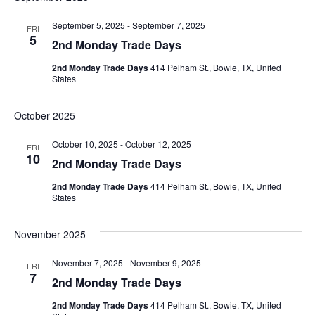
September 5, 2025
-
September 7, 2025
FRI
5
2nd Monday Trade Days
2nd Monday Trade Days
414 Pelham St., Bowie, TX, United
States
October 2025
October 10, 2025
-
October 12, 2025
FRI
10
2nd Monday Trade Days
2nd Monday Trade Days
414 Pelham St., Bowie, TX, United
States
November 2025
November 7, 2025
-
November 9, 2025
FRI
7
2nd Monday Trade Days
2nd Monday Trade Days
414 Pelham St., Bowie, TX, United