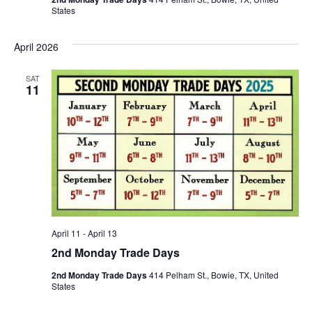
States
April 2026
SAT
11
April 11
-
April 13
2nd Monday Trade Days
2nd Monday Trade Days
414 Pelham St., Bowie, TX, United
States