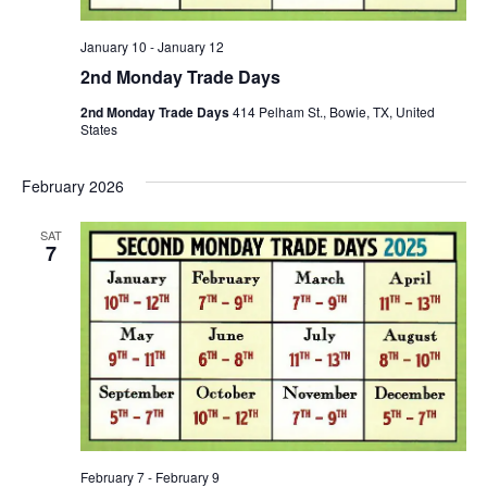
January 10
-
January 12
2nd Monday Trade Days
2nd Monday Trade Days
414 Pelham St., Bowie, TX, United
States
February 2026
SAT
7
February 7
-
February 9