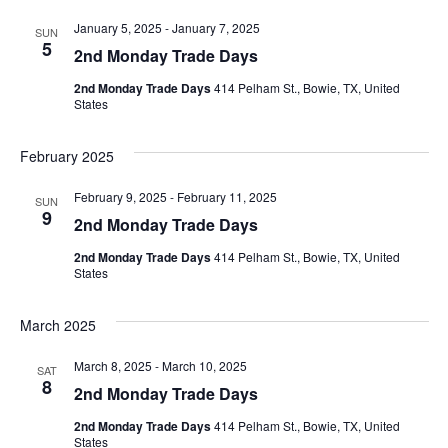
January 5, 2025
-
January 7, 2025
SUN
5
2nd Monday Trade Days
2nd Monday Trade Days
414 Pelham St., Bowie, TX, United
States
February 2025
February 9, 2025
-
February 11, 2025
SUN
9
2nd Monday Trade Days
2nd Monday Trade Days
414 Pelham St., Bowie, TX, United
States
March 2025
March 8, 2025
-
March 10, 2025
SAT
8
2nd Monday Trade Days
2nd Monday Trade Days
414 Pelham St., Bowie, TX, United
States