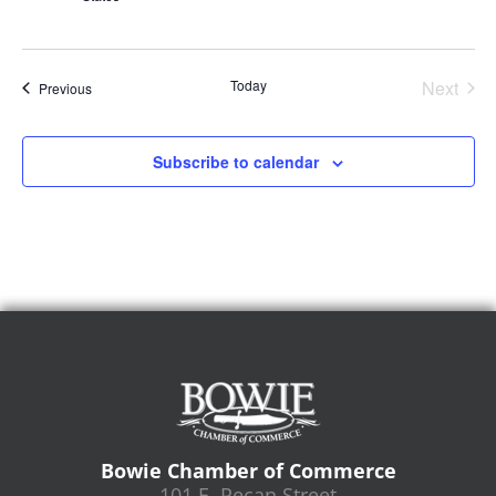
Even
Today
Next
Events
Previous
Subscribe to calendar
Bowie Chamber of Commerce
101 E. Pecan Street