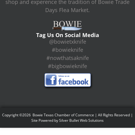
shop and experence the tradition of Bowie Trade
Days Flea Market.
Tag Us On Social Media
@bowietxknife
#bowieknife
#nowthatsaknife
#bigbowieknife
Copyright ©2026 Bowie Texas Chamber of Commerce | All Rights Reserved |
Site Powered by
Silver Bullet Web Solutions