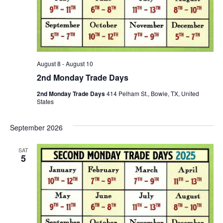
August 8
-
August 10
2nd Monday Trade Days
2nd Monday Trade Days
414 Pelham St., Bowie, TX, United
States
September 2026
SAT
5