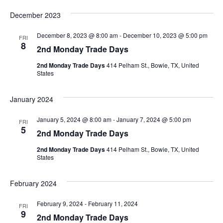
December 2023
December 8, 2023 @ 8:00 am
-
December 10, 2023 @ 5:00 pm
FRI
8
2nd Monday Trade Days
2nd Monday Trade Days
414 Pelham St., Bowie, TX, United
States
January 2024
January 5, 2024 @ 8:00 am
-
January 7, 2024 @ 5:00 pm
FRI
5
2nd Monday Trade Days
2nd Monday Trade Days
414 Pelham St., Bowie, TX, United
States
February 2024
February 9, 2024
-
February 11, 2024
FRI
9
2nd Monday Trade Days