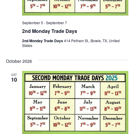
September 5
-
September 7
2nd Monday Trade Days
2nd Monday Trade Days
414 Pelham St., Bowie, TX, United
States
October 2026
SAT
10