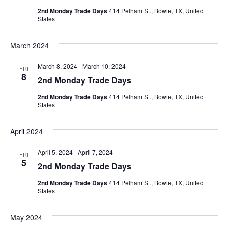
2nd Monday Trade Days
414 Pelham St., Bowie, TX, United
States
March 2024
March 8, 2024
-
March 10, 2024
FRI
8
2nd Monday Trade Days
2nd Monday Trade Days
414 Pelham St., Bowie, TX, United
States
April 2024
April 5, 2024
-
April 7, 2024
FRI
5
2nd Monday Trade Days
2nd Monday Trade Days
414 Pelham St., Bowie, TX, United
States
May 2024