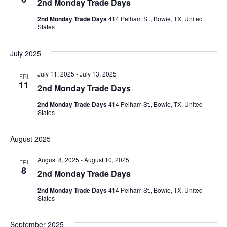
2nd Monday Trade Days
2nd Monday Trade Days
414 Pelham St., Bowie, TX, United
States
July 2025
July 11, 2025
-
July 13, 2025
FRI
11
2nd Monday Trade Days
2nd Monday Trade Days
414 Pelham St., Bowie, TX, United
States
August 2025
August 8, 2025
-
August 10, 2025
FRI
8
2nd Monday Trade Days
2nd Monday Trade Days
414 Pelham St., Bowie, TX, United
States
September 2025