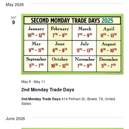
May 2026
SAT
9
May 9
-
May 11
2nd Monday Trade Days
2nd Monday Trade Days
414 Pelham St., Bowie, TX, United
States
June 2026