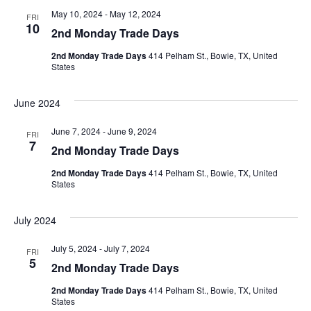
May 10, 2024
-
May 12, 2024
FRI
10
2nd Monday Trade Days
2nd Monday Trade Days
414 Pelham St., Bowie, TX, United
States
June 2024
June 7, 2024
-
June 9, 2024
FRI
7
2nd Monday Trade Days
2nd Monday Trade Days
414 Pelham St., Bowie, TX, United
States
July 2024
July 5, 2024
-
July 7, 2024
FRI
5
2nd Monday Trade Days
2nd Monday Trade Days
414 Pelham St., Bowie, TX, United
States