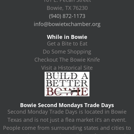
Bowie, TX 76230
(940) 872-1173
info@bowietxchamber.org
While in Bowie
Get a Bite to Eat
Do Some Shopping
Checkout The Bowie Knife
Visit a Historical Site
Bowie Second Mondays Trade Days
Second Monday Trade Days is located in Bowie
Texas and is not just a flea market it’s an event.
People come from surrounding states and cities to