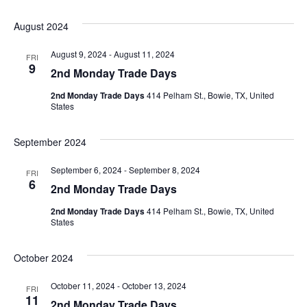
August 2024
August 9, 2024
-
August 11, 2024
FRI
9
2nd Monday Trade Days
2nd Monday Trade Days
414 Pelham St., Bowie, TX, United
States
September 2024
September 6, 2024
-
September 8, 2024
FRI
6
2nd Monday Trade Days
2nd Monday Trade Days
414 Pelham St., Bowie, TX, United
States
October 2024
October 11, 2024
-
October 13, 2024
FRI
11
2nd Monday Trade Days