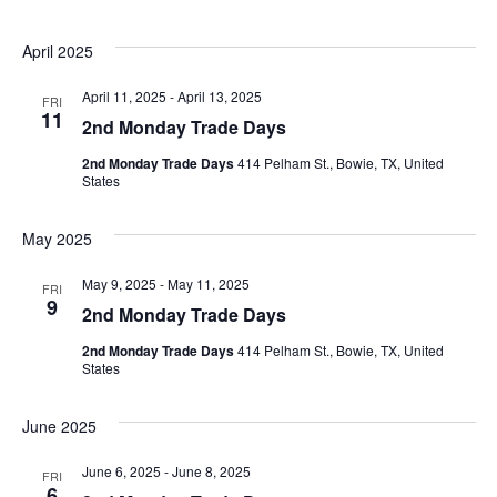
April 2025
April 11, 2025
-
April 13, 2025
FRI
11
2nd Monday Trade Days
2nd Monday Trade Days
414 Pelham St., Bowie, TX, United
States
May 2025
May 9, 2025
-
May 11, 2025
FRI
9
2nd Monday Trade Days
2nd Monday Trade Days
414 Pelham St., Bowie, TX, United
States
June 2025
June 6, 2025
-
June 8, 2025
FRI
6