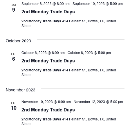
September 8, 2023 @ 8:00 am
-
September 10, 2023 @ 5:00 pm
SAT
View
9
2nd Monday Trade Days
Navig
2nd Monday Trade Days
414 Pelham St., Bowie, TX, United
States
October 2023
October 6, 2023 @ 8:00 am
-
October 8, 2023 @ 5:00 pm
FRI
6
2nd Monday Trade Days
2nd Monday Trade Days
414 Pelham St., Bowie, TX, United
States
November 2023
November 10, 2023 @ 8:00 am
-
November 12, 2023 @ 5:00 pm
FRI
10
2nd Monday Trade Days
2nd Monday Trade Days
414 Pelham St., Bowie, TX, United
States