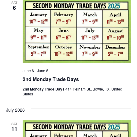
SAT
6
June 6
-
June 8
2nd Monday Trade Days
2nd Monday Trade Days
414 Pelham St., Bowie, TX, United
States
July 2026
SAT
11