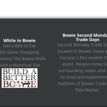
Bowie Second Mond
Trade Days
While in Bowie
Second Monday Trade Da
Get a Bite to Eat
located in Bowie Texas 
Do Some Shopping
not just a flea market it
ckout The Bowie Knife
event. People come f
Visit a Historical Site
surrounding states and c
to shop and experence
tradition of Bowie Trad
Flea Market.