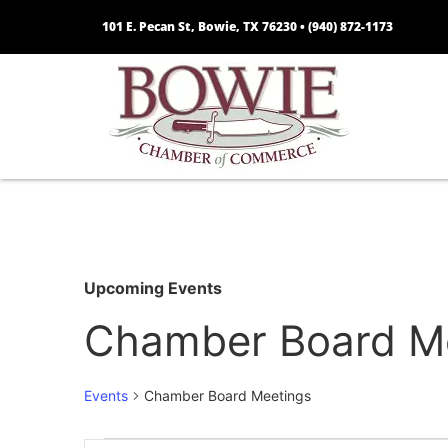
101 E. Pecan St, Bowie, TX 76230 •
(940) 872-1173
Upcoming Events
Chamber Board M
Events
Chamber Board Meetings