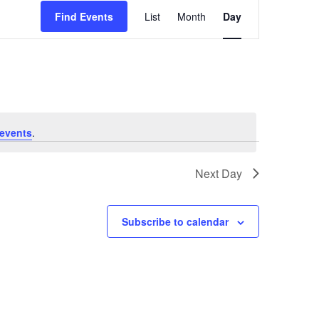
Event
Find Events
List
Month
Day
Views
Navigation
events
.
Next Day
Subscribe to calendar