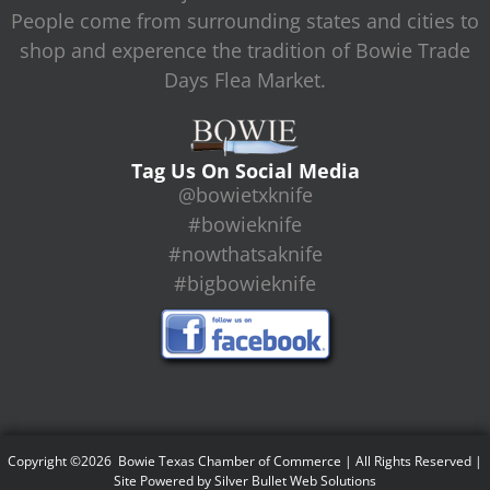
People come from surrounding states and cities to
shop and experence the tradition of Bowie Trade
Days Flea Market.
Tag Us On Social Media
@bowietxknife
#bowieknife
#nowthatsaknife
#bigbowieknife
Copyright ©2026 Bowie Texas Chamber of Commerce | All Rights Reserved |
Site Powered by
Silver Bullet Web Solutions