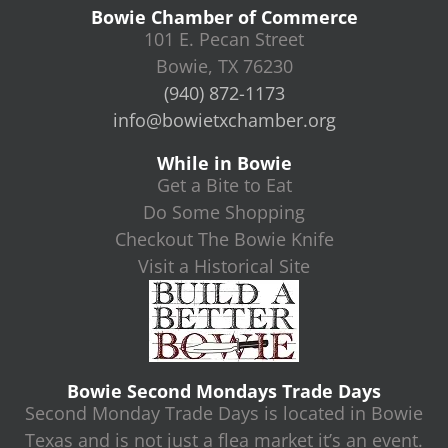
Bowie Chamber of Commerce
101 E. Pecan Street
Bowie, TX 76230
(940) 872-1173
info@bowietxchamber.org
While in Bowie
Get a Bite to Eat
Do Some Shopping
Checkout The Bowie Knife
Visit a Historical Site
Bowie Second Mondays Trade Days
Second Monday Trade Days is located in Bowie
Texas and is not just a flea market it’s an event.