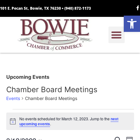
101 E. Pecan St, Bowie, TX 76230 •
(940) 872-1173
Open
Upcoming Events
Chamber Board Meetings
Events
Chamber Board Meetings
No events scheduled for March 12, 2023. Jump to the
next
Notice
upcoming events
.
Search