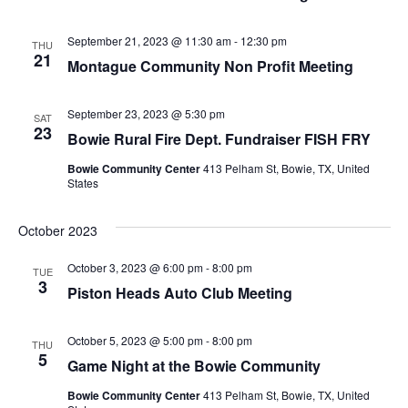
September 21, 2023 @ 11:30 am
-
12:30 pm
THU
21
Montague Community Non Profit Meeting
September 23, 2023 @ 5:30 pm
SAT
23
Bowie Rural Fire Dept. Fundraiser FISH FRY
Bowie Community Center
413 Pelham St, Bowie, TX, United
States
October 2023
October 3, 2023 @ 6:00 pm
-
8:00 pm
TUE
3
Piston Heads Auto Club Meeting
October 5, 2023 @ 5:00 pm
-
8:00 pm
THU
5
Game Night at the Bowie Community
Bowie Community Center
413 Pelham St, Bowie, TX, United