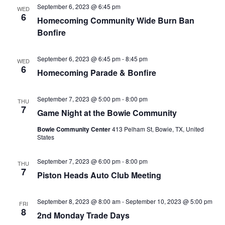
September 6, 2023 @ 6:45 pm
WED
6
Homecoming Community Wide Burn Ban
Bonfire
September 6, 2023 @ 6:45 pm
-
8:45 pm
WED
6
Homecoming Parade & Bonfire
September 7, 2023 @ 5:00 pm
-
8:00 pm
THU
7
Game Night at the Bowie Community
Bowie Community Center
413 Pelham St, Bowie, TX, United
States
September 7, 2023 @ 6:00 pm
-
8:00 pm
THU
7
Piston Heads Auto Club Meeting
September 8, 2023 @ 8:00 am
-
September 10, 2023 @ 5:00 pm
FRI
8
2nd Monday Trade Days