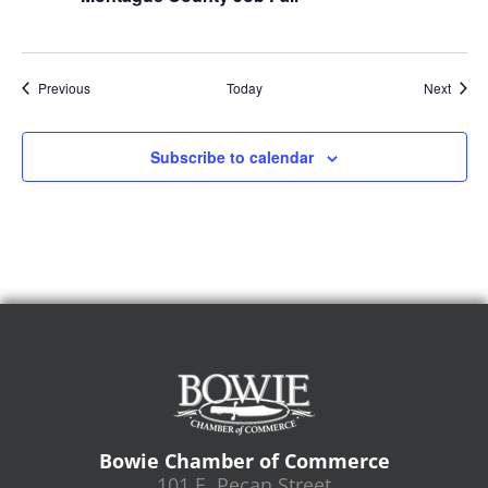
Events
Event
Previous
Today
Next
Subscribe to calendar
Bowie Chamber of Commerce
101 E. Pecan Street