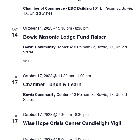
Chamber of Commerce - EDC Building
101 E. Pecan St, Bowie,
TX, United States
October 14, 2023 @ 5:30 pm
-
8:30 pm
SAT
14
Bowie Masonic Lodge Fund Raiser
Bowie Community Center
413 Pelham St, Bowie, TX, United
States
$20
October 17, 2023 @ 11:30 am
-
1:00 pm
TUE
17
Chamber Lunch & Learn
Bowie Community Center
413 Pelham St, Bowie, TX, United
States
October 17, 2023 @ 7:30 pm
-
8:30 pm
TUE
17
Wise Hope Crisis Center Candlelight Vigil
October 21, 2023 @ 9:00 am
-
1:00 pm