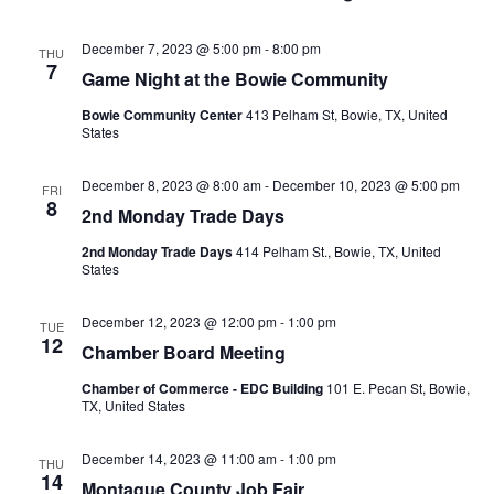
December 7, 2023 @ 5:00 pm
-
8:00 pm
THU
7
Game Night at the Bowie Community
Bowie Community Center
413 Pelham St, Bowie, TX, United
States
December 8, 2023 @ 8:00 am
-
December 10, 2023 @ 5:00 pm
FRI
8
2nd Monday Trade Days
2nd Monday Trade Days
414 Pelham St., Bowie, TX, United
States
December 12, 2023 @ 12:00 pm
-
1:00 pm
TUE
12
Chamber Board Meeting
Chamber of Commerce - EDC Building
101 E. Pecan St, Bowie,
TX, United States
December 14, 2023 @ 11:00 am
-
1:00 pm
THU
14
Montague County Job Fair