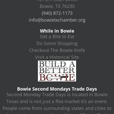
Bowie, TX 76230
(940) 872-1173
info@bowietxchamber.org
While in Bowie
Get a Bite to Eat
Do Some Shopping
Checkout The Bowie Knife
Visit a Historical Site
Bowie Second Mondays Trade Days
Second Monday Trade Days is located in Bowie
Texas and is not just a flea market it’s an event.
People come from surrounding states and cities to