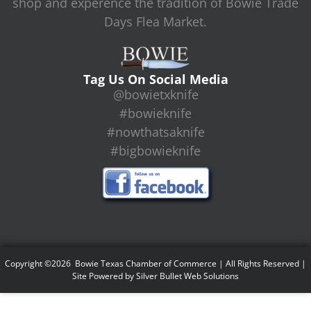
shop and experence the tradition of Bowie Trade
Days Flea Market.
Tag Us On Social Media
@bowietxknife
#bowieknife
#nowthatsaknife
#bigbowieknife
Copyright ©2026 Bowie Texas Chamber of Commerce | All Rights Reserved |
Site Powered by
Silver Bullet Web Solutions