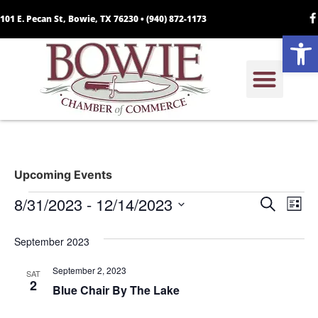
101 E. Pecan St, Bowie, TX 76230 •
(940) 872-1173
Open
Upcoming Events
Event
Ev
8/31/2023
 - 
12/14/2023
Search
List
Select
Vi
Sear
date.
September 2023
Na
and
September 2, 2023
SAT
View
2
Blue Chair By The Lake
Navig