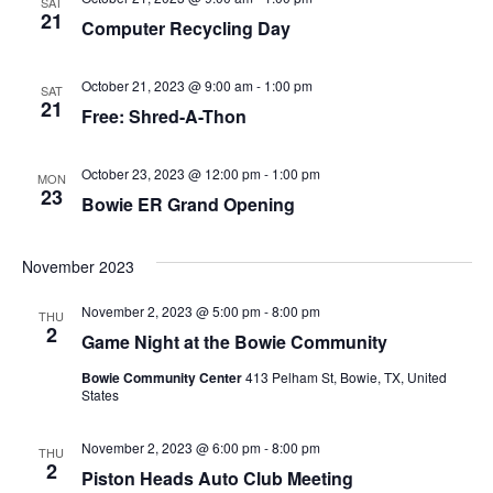
SAT
21
Computer Recycling Day
October 21, 2023 @ 9:00 am
-
1:00 pm
SAT
21
Free: Shred-A-Thon
October 23, 2023 @ 12:00 pm
-
1:00 pm
MON
23
Bowie ER Grand Opening
November 2023
November 2, 2023 @ 5:00 pm
-
8:00 pm
THU
2
Game Night at the Bowie Community
Bowie Community Center
413 Pelham St, Bowie, TX, United
States
November 2, 2023 @ 6:00 pm
-
8:00 pm
THU
2
Piston Heads Auto Club Meeting