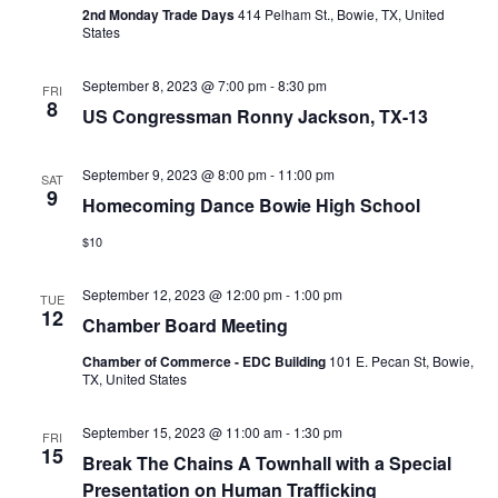
2nd Monday Trade Days
414 Pelham St., Bowie, TX, United
States
September 8, 2023 @ 7:00 pm
-
8:30 pm
FRI
8
US Congressman Ronny Jackson, TX-13
September 9, 2023 @ 8:00 pm
-
11:00 pm
SAT
9
Homecoming Dance Bowie High School
$10
September 12, 2023 @ 12:00 pm
-
1:00 pm
TUE
12
Chamber Board Meeting
Chamber of Commerce - EDC Building
101 E. Pecan St, Bowie,
TX, United States
September 15, 2023 @ 11:00 am
-
1:30 pm
FRI
15
Break The Chains A Townhall with a Special
Presentation on Human Trafficking