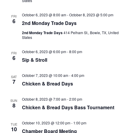
States
October 6, 2023 @ 8:00 am
-
October 8, 2023 @ 5:00 pm
FRI
6
2nd Monday Trade Days
2nd Monday Trade Days
414 Pelham St., Bowie, TX, United
States
October 6, 2023 @ 6:00 pm
-
8:00 pm
FRI
6
Sip & Stroll
October 7, 2023 @ 10:00 am
-
4:00 pm
SAT
7
Chicken & Bread Days
October 8, 2023 @ 7:00 am
-
2:00 pm
SUN
8
Chicken & Bread Days Bass Tournament
October 10, 2023 @ 12:00 pm
-
1:00 pm
TUE
10
Chamber Board Meeting