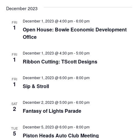
December 2023
December 1, 2023 @ 4:00 pm
-
6:00 pm
FRI
1
Open House: Bowie Economic Development
Office
December 1, 2023 @ 4:30 pm
-
5:00 pm
FRI
1
Ribbon Cutting: TScott Designs
December 1, 2023 @ 6:00 pm
-
8:00 pm
FRI
1
Sip & Stroll
December 2, 2023 @ 5:00 pm
-
6:00 pm
SAT
2
Fantasy of Lights Parade
December 5, 2023 @ 6:00 pm
-
8:00 pm
TUE
5
Piston Heads Auto Club Meeting