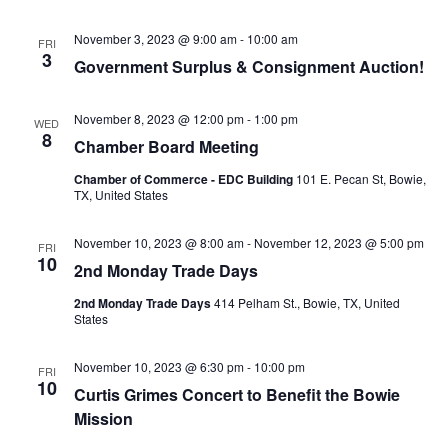
November 3, 2023 @ 9:00 am
-
10:00 am
FRI
3
Government Surplus & Consignment Auction!
November 8, 2023 @ 12:00 pm
-
1:00 pm
WED
8
Chamber Board Meeting
Chamber of Commerce - EDC Building
101 E. Pecan St, Bowie,
TX, United States
November 10, 2023 @ 8:00 am
-
November 12, 2023 @ 5:00 pm
FRI
10
2nd Monday Trade Days
2nd Monday Trade Days
414 Pelham St., Bowie, TX, United
States
November 10, 2023 @ 6:30 pm
-
10:00 pm
FRI
10
Curtis Grimes Concert to Benefit the Bowie
Mission