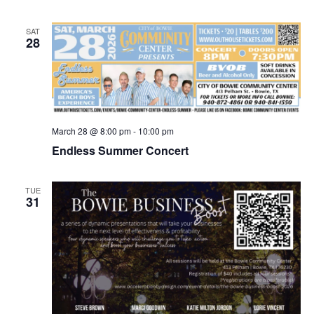
SAT
28
March 28 @ 8:00 pm
-
10:00 pm
Endless Summer Concert
TUE
31