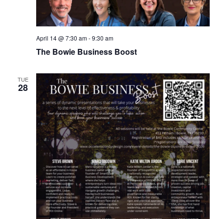
April 14 @ 7:30 am
-
9:30 am
The Bowie Business Boost
TUE
28