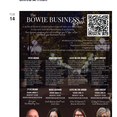
TUE
14