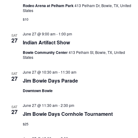
Rodeo Arena at Pelham Park
413 Pelham Dr, Bowie, TX, United
States
$10
June 27 @ 9:00 am
-
1:00 pm
SAT
27
Indian Artifact Show
Bowie Community Center
413 Pelham St, Bowie, TX, United
States
June 27 @ 10:30 am
-
11:30 am
SAT
27
Jim Bowie Days Parade
Downtown Bowie
June 27 @ 11:30 am
-
2:30 pm
SAT
27
Jim Bowie Days Cornhole Tournament
$25