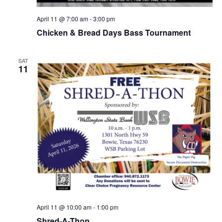
April 11 @ 7:00 am
-
3:00 pm
Chicken & Bread Days Bass Tournament
SAT
11
April 11 @ 10:00 am
-
1:00 pm
Shred-A-Thon