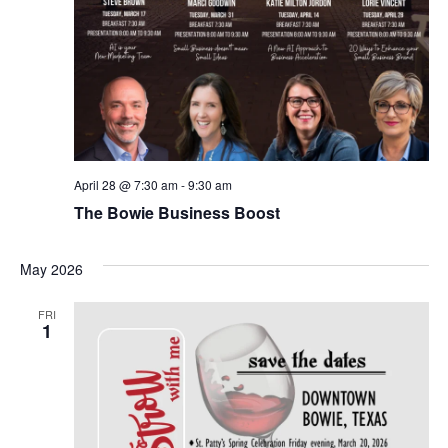
April 28 @ 7:30 am
-
9:30 am
The Bowie Business Boost
May 2026
FRI
1