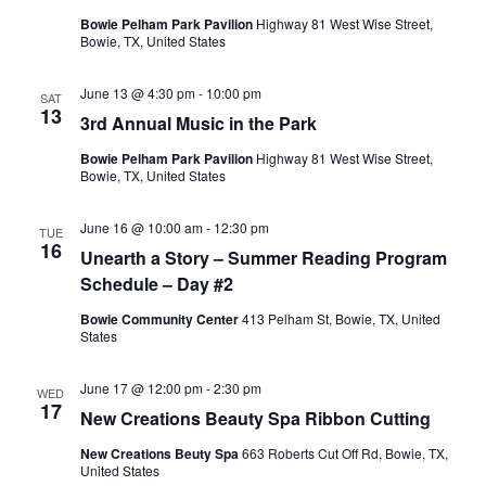
Bowie Pelham Park Pavilion
Highway 81 West Wise Street,
Bowie, TX, United States
June 13 @ 4:30 pm
-
10:00 pm
SAT
13
3rd Annual Music in the Park
Bowie Pelham Park Pavilion
Highway 81 West Wise Street,
Bowie, TX, United States
June 16 @ 10:00 am
-
12:30 pm
TUE
16
Unearth a Story – Summer Reading Program
Schedule – Day #2
Bowie Community Center
413 Pelham St, Bowie, TX, United
States
June 17 @ 12:00 pm
-
2:30 pm
WED
17
New Creations Beauty Spa Ribbon Cutting
New Creations Beuty Spa
663 Roberts Cut Off Rd, Bowie, TX,
United States