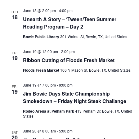
June 18 @ 2:00 pm
-
4:00 pm
THU
18
Unearth A Story – ‘Tween/Teen Summer
Reading Program – Day 2
Bowie Public Library
301 Walnut St, Bowie, TX, United States
June 19 @ 12:00 pm
-
2:00 pm
FRI
19
Ribbon Cutting of Floods Fresh Market
Floods Fresh Market
106 N Mason St, Bowie, TX, United States
June 19 @ 7:00 pm
-
9:00 pm
FRI
19
Jim Bowie Days State Championship
Smokedown – Friday Night Steak Challange
Rodeo Arena at Pelham Park
413 Pelham Dr, Bowie, TX, United
States
June 20 @ 8:00 am
-
5:00 pm
SAT
20