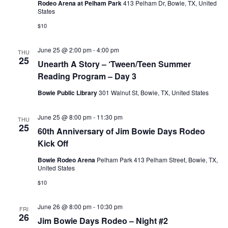
Rodeo Arena at Pelham Park
413 Pelham Dr, Bowie, TX, United
States
$10
June 25 @ 2:00 pm
-
4:00 pm
THU
25
Unearth A Story – ‘Tween/Teen Summer
Reading Program – Day 3
Bowie Public Library
301 Walnut St, Bowie, TX, United States
June 25 @ 8:00 pm
-
11:30 pm
THU
25
60th Anniversary of Jim Bowie Days Rodeo
Kick Off
Bowie Rodeo Arena
Pelham Park 413 Pelham Street, Bowie, TX,
United States
$10
June 26 @ 8:00 pm
-
10:30 pm
FRI
26
Jim Bowie Days Rodeo – Night #2