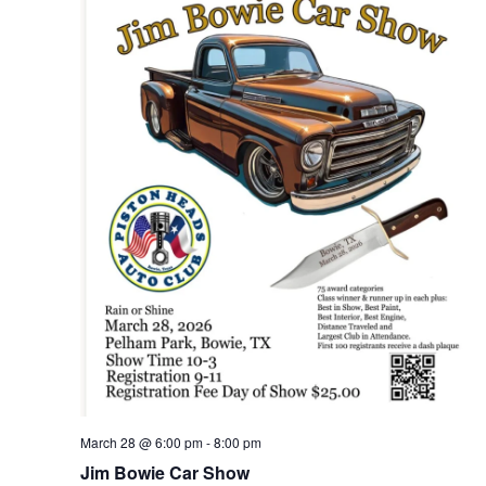
March 28 @ 6:00 pm
-
8:00 pm
Jim Bowie Car Show