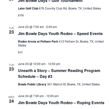
Jim Bowie Days – Golf Tournament
Lake Golf Club
676 Country Club Rd, Bowie, TX, United States
$150
June 23 @ 7:00 am
-
5:00 pm
TUE
23
Jim Bowie Days Youth Rodeo – Speed Events
Rodeo Arena at Pelham Park
413 Pelham Dr, Bowie, TX, United
States
$10
June 23 @ 10:00 am
-
12:00 pm
TUE
23
Unearth a Story – Summer Reading Program
Schedule – Day #3
Bowie Public Library
301 Walnut St, Bowie, TX, United States
June 24 @ 7:00 pm
-
10:00 pm
WED
24
Jim Bowie Days Youth Rodeo – Roping Events