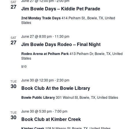
June 27 @ 12:00 pm
-
2:00 pm
SAT
27
Jim Bowie Days – Kiddie Pet Parade
2nd Monday Trade Days
414 Pelham St., Bowie, TX, United
States
June 27 @ 8:00 pm
-
11:30 pm
SAT
27
Jim Bowie Days Rodeo – Final Night
Rodeo Arena at Pelham Park
413 Pelham Dr, Bowie, TX, United
States
$10
June 30 @ 12:30 pm
-
2:30 pm
TUE
30
Book Club At the Bowie Library
Bowie Public Library
301 Walnut St, Bowie, TX, United States
June 30 @ 5:30 pm
-
7:00 pm
TUE
30
Book Club at Kimber Creek
Kimber Creek
108 N Mason St, Bowie, TX, United States