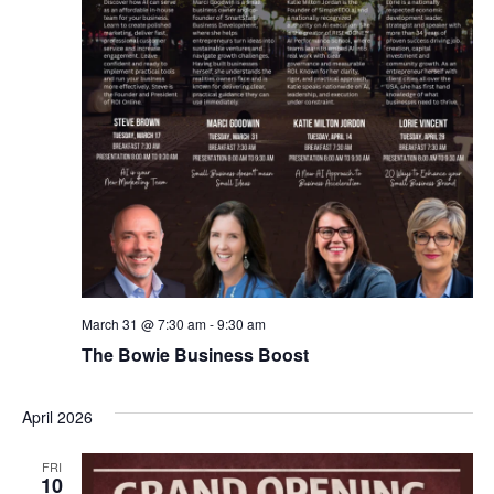
March 31 @ 7:30 am
-
9:30 am
The Bowie Business Boost
April 2026
FRI
10