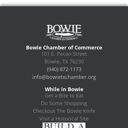
Bowie Chamber of Commerce
101 E. Pecan Street
Bowie, TX 76230
(940) 872-1173
info@bowietxchamber.org
While in Bowie
Get a Bite to Eat
Do Some Shopping
Checkout The Bowie Knife
Visit a Historical Site