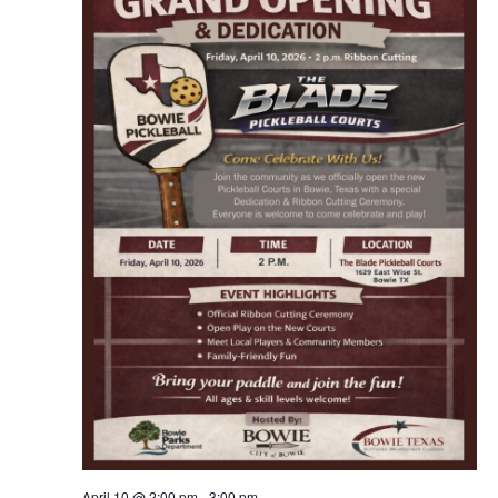
April 10 @ 2:00 pm
-
3:00 pm