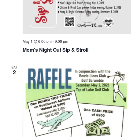
May 1 @ 6:00 pm
-
9:00 pm
Mom’s Night Out Sip & Stroll
SAT
2