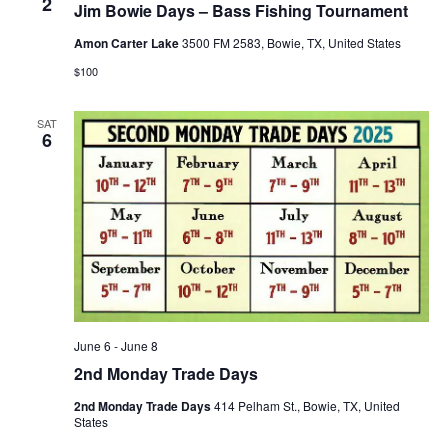
2
Jim Bowie Days – Bass Fishing Tournament
Amon Carter Lake
3500 FM 2583, Bowie, TX, United States
$100
SAT
6
June 6
-
June 8
2nd Monday Trade Days
2nd Monday Trade Days
414 Pelham St., Bowie, TX, United
States