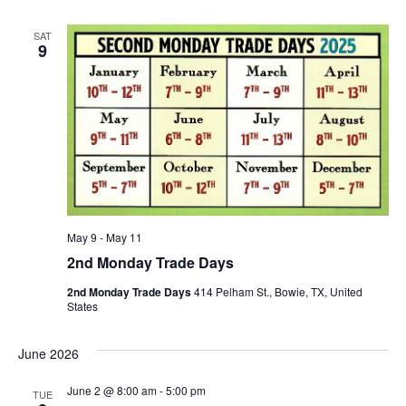
SAT
9
May 9
-
May 11
2nd Monday Trade Days
2nd Monday Trade Days
414 Pelham St., Bowie, TX, United
States
June 2026
June 2 @ 8:00 am
-
5:00 pm
TUE