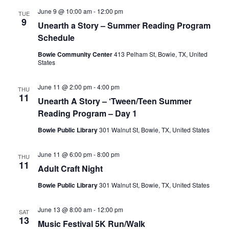
June 9 @ 10:00 am
-
12:00 pm
TUE
9
Unearth a Story – Summer Reading Program
Schedule
Bowie Community Center
413 Pelham St, Bowie, TX, United
States
June 11 @ 2:00 pm
-
4:00 pm
THU
11
Unearth A Story – ‘Tween/Teen Summer
Reading Program – Day 1
Bowie Public Library
301 Walnut St, Bowie, TX, United States
June 11 @ 6:00 pm
-
8:00 pm
THU
11
Adult Craft Night
Bowie Public Library
301 Walnut St, Bowie, TX, United States
June 13 @ 8:00 am
-
12:00 pm
SAT
13
Music Festival 5K Run/Walk