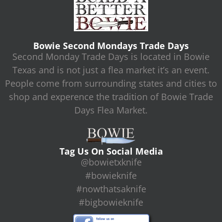
Bowie Second Mondays Trade Days
Second Monday Trade Days is located in Bowie
Texas and is not just a flea market it’s an event.
People come from surrounding states and cities to
shop and experence the tradition of Bowie Trade
Days Flea Market.
Tag Us On Social Media
@bowietxknife
#bowieknife
#nowthatsaknife
#bigbowieknife