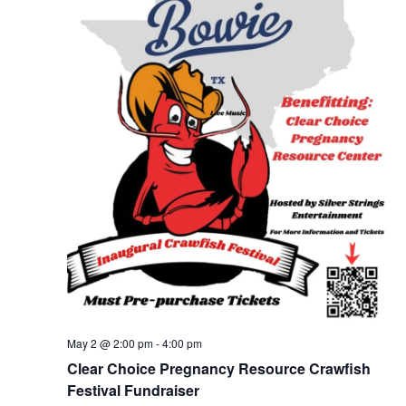
May 2 @ 2:00 pm
-
4:00 pm
Clear Choice Pregnancy Resource Crawfish
Festival Fundraiser