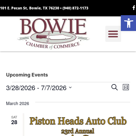
101 E. Pecan St, Bowie, TX 76230 •
(940) 872-1173
Open
Upcoming Events
Event
Ev
3/28/2026
 - 
7/7/2026
Search
List
Select
Vi
Sear
date.
March 2026
Na
and
SAT
View
28
Navig