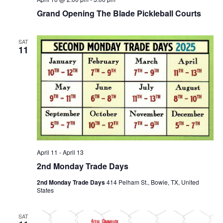
Grand Opening The Blade Pickleball Courts
SAT
11
April 11
-
April 13
2nd Monday Trade Days
2nd Monday Trade Days
414 Pelham St., Bowie, TX, United
States
SAT