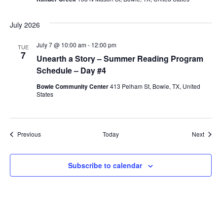
July 2026
July 7 @ 10:00 am
-
12:00 pm
TUE
7
Unearth a Story – Summer Reading Program
Schedule – Day #4
Bowie Community Center
413 Pelham St, Bowie, TX, United
States
Events
Event
Previous
Today
Next
Subscribe to calendar