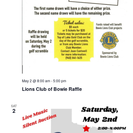
May 2 @ 8:00 am
-
5:00 pm
Lions Club of Bowie Raffle
SAT
2