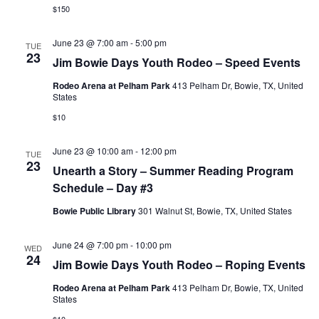
$150
June 23 @ 7:00 am
-
5:00 pm
TUE
23
Jim Bowie Days Youth Rodeo – Speed Events
Rodeo Arena at Pelham Park
413 Pelham Dr, Bowie, TX, United
States
$10
June 23 @ 10:00 am
-
12:00 pm
TUE
23
Unearth a Story – Summer Reading Program
Schedule – Day #3
Bowie Public Library
301 Walnut St, Bowie, TX, United States
June 24 @ 7:00 pm
-
10:00 pm
WED
24
Jim Bowie Days Youth Rodeo – Roping Events
Rodeo Arena at Pelham Park
413 Pelham Dr, Bowie, TX, United
States