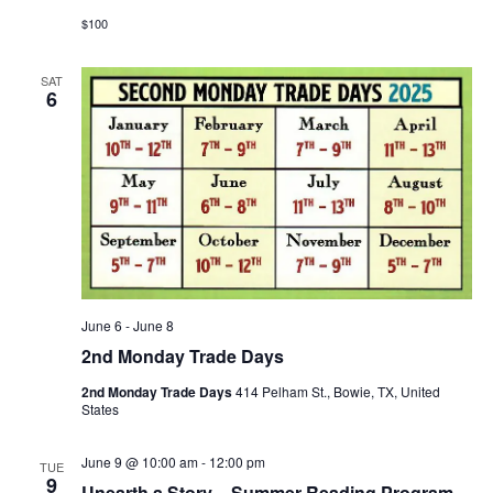
$100
SAT
6
June 6
-
June 8
2nd Monday Trade Days
2nd Monday Trade Days
414 Pelham St., Bowie, TX, United
States
June 9 @ 10:00 am
-
12:00 pm
TUE
9
Unearth a Story – Summer Reading Program