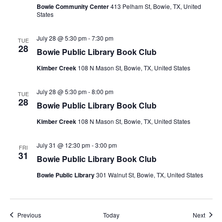
Bowie Community Center
413 Pelham St, Bowie, TX, United
States
July 28 @ 5:30 pm
-
7:30 pm
TUE
28
Bowie Public Library Book Club
Kimber Creek
108 N Mason St, Bowie, TX, United States
July 28 @ 5:30 pm
-
8:00 pm
TUE
28
Bowie Public Library Book Club
Kimber Creek
108 N Mason St, Bowie, TX, United States
July 31 @ 12:30 pm
-
3:00 pm
FRI
31
Bowie Public Library Book Club
Bowie Public Library
301 Walnut St, Bowie, TX, United States
Events
Event
Previous
Today
Next