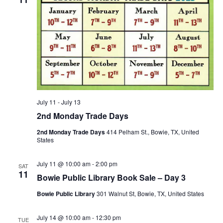
July 11
-
July 13
2nd Monday Trade Days
2nd Monday Trade Days
414 Pelham St., Bowie, TX, United
States
July 11 @ 10:00 am
-
2:00 pm
SAT
11
Bowie Public Library Book Sale – Day 3
Bowie Public Library
301 Walnut St, Bowie, TX, United States
July 14 @ 10:00 am
-
12:30 pm
TUE