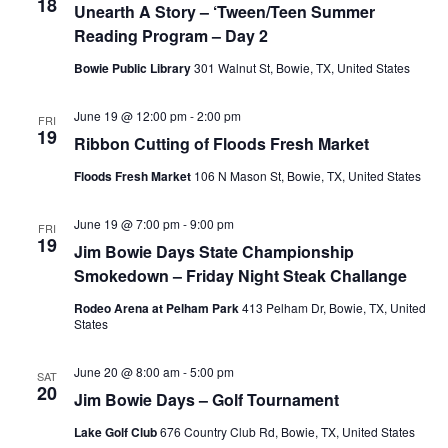
18
Unearth A Story – ‘Tween/Teen Summer
Reading Program – Day 2
Bowie Public Library
301 Walnut St, Bowie, TX, United States
June 19 @ 12:00 pm
-
2:00 pm
FRI
19
Ribbon Cutting of Floods Fresh Market
Floods Fresh Market
106 N Mason St, Bowie, TX, United States
June 19 @ 7:00 pm
-
9:00 pm
FRI
19
Jim Bowie Days State Championship
Smokedown – Friday Night Steak Challange
Rodeo Arena at Pelham Park
413 Pelham Dr, Bowie, TX, United
States
June 20 @ 8:00 am
-
5:00 pm
SAT
20
Jim Bowie Days – Golf Tournament
Lake Golf Club
676 Country Club Rd, Bowie, TX, United States