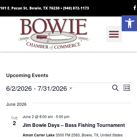
101 E. Pecan St, Bowie, TX 76230 •
(940) 872-1173
Open
Upcoming Events
Event
Ev
6/2/2026
 - 
7/31/2026
Search
List
Select
Vi
Sear
date.
June 2026
Na
and
June 2 @ 8:00 am
-
5:00 pm
TUE
View
2
Jim Bowie Days – Bass Fishing Tournament
Navig
Amon Carter Lake
3500 FM 2583, Bowie, TX, United States