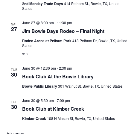
2nd Monday Trade Days
414 Pelham St., Bowie, TX, United
States
June 27 @ 8:00 pm
-
11:30 pm
SAT
27
Jim Bowie Days Rodeo – Final Night
Rodeo Arena at Pelham Park
413 Pelham Dr, Bowie, TX, United
States
$10
June 30 @ 12:30 pm
-
2:30 pm
TUE
30
Book Club At the Bowie Library
Bowie Public Library
301 Walnut St, Bowie, TX, United States
June 30 @ 5:30 pm
-
7:00 pm
TUE
30
Book Club at Kimber Creek
Kimber Creek
108 N Mason St, Bowie, TX, United States