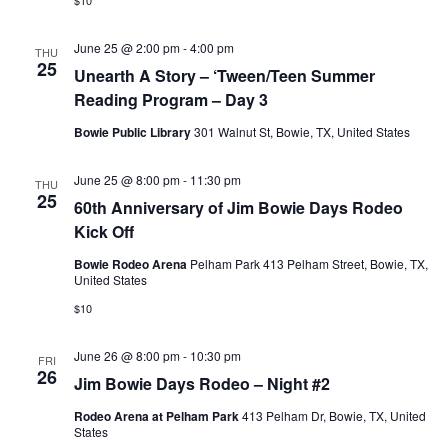
$10
June 25 @ 2:00 pm
-
4:00 pm
THU
25
Unearth A Story – ‘Tween/Teen Summer
Reading Program – Day 3
Bowie Public Library
301 Walnut St, Bowie, TX, United States
June 25 @ 8:00 pm
-
11:30 pm
THU
25
60th Anniversary of Jim Bowie Days Rodeo
Kick Off
Bowie Rodeo Arena
Pelham Park 413 Pelham Street, Bowie, TX,
United States
$10
June 26 @ 8:00 pm
-
10:30 pm
FRI
26
Jim Bowie Days Rodeo – Night #2
Rodeo Arena at Pelham Park
413 Pelham Dr, Bowie, TX, United
States