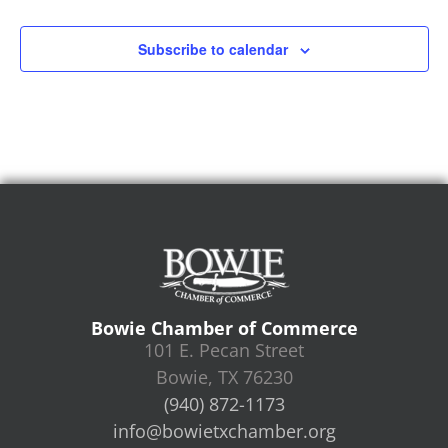
Subscribe to calendar
Bowie Chamber of Commerce
101 E. Pecan Street
Bowie, TX 76230
(940) 872-1173
info@bowietxchamber.org