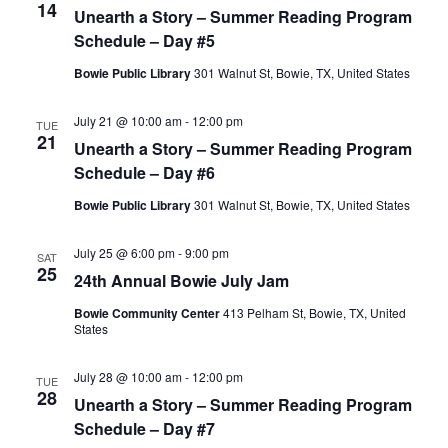
14
Unearth a Story – Summer Reading Program
Schedule – Day #5
Bowie Public Library
301 Walnut St, Bowie, TX, United States
July 21 @ 10:00 am
-
12:00 pm
TUE
21
Unearth a Story – Summer Reading Program
Schedule – Day #6
Bowie Public Library
301 Walnut St, Bowie, TX, United States
July 25 @ 6:00 pm
-
9:00 pm
SAT
25
24th Annual Bowie July Jam
Bowie Community Center
413 Pelham St, Bowie, TX, United
States
July 28 @ 10:00 am
-
12:00 pm
TUE
28
Unearth a Story – Summer Reading Program
Schedule – Day #7