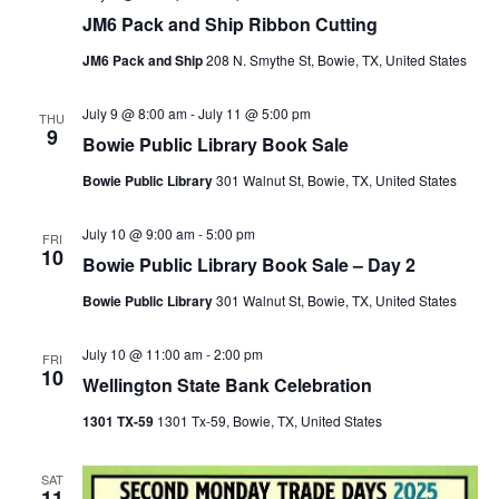
JM6 Pack and Ship Ribbon Cutting
JM6 Pack and Ship
208 N. Smythe St, Bowie, TX, United States
July 9 @ 8:00 am
-
July 11 @ 5:00 pm
THU
9
Bowie Public Library Book Sale
Bowie Public Library
301 Walnut St, Bowie, TX, United States
July 10 @ 9:00 am
-
5:00 pm
FRI
10
Bowie Public Library Book Sale – Day 2
Bowie Public Library
301 Walnut St, Bowie, TX, United States
July 10 @ 11:00 am
-
2:00 pm
FRI
10
Wellington State Bank Celebration
1301 TX-59
1301 Tx-59, Bowie, TX, United States
SAT
11