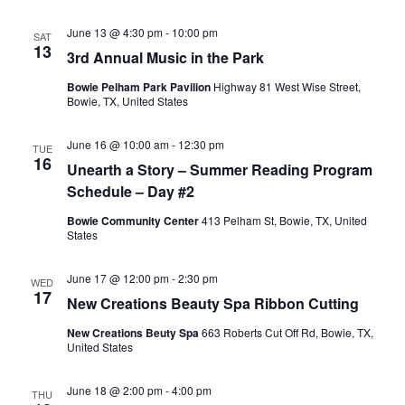
June 13 @ 4:30 pm
-
10:00 pm
SAT
13
3rd Annual Music in the Park
Bowie Pelham Park Pavilion
Highway 81 West Wise Street,
Bowie, TX, United States
June 16 @ 10:00 am
-
12:30 pm
TUE
16
Unearth a Story – Summer Reading Program
Schedule – Day #2
Bowie Community Center
413 Pelham St, Bowie, TX, United
States
June 17 @ 12:00 pm
-
2:30 pm
WED
17
New Creations Beauty Spa Ribbon Cutting
New Creations Beuty Spa
663 Roberts Cut Off Rd, Bowie, TX,
United States
June 18 @ 2:00 pm
-
4:00 pm
THU