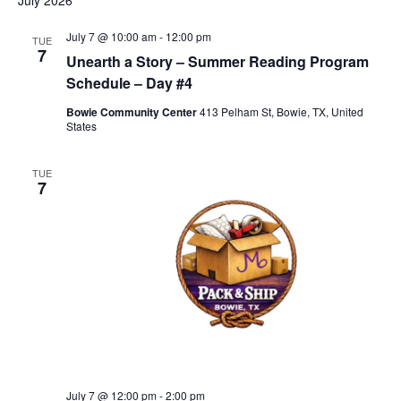
July 2026
July 7 @ 10:00 am
-
12:00 pm
TUE
7
Unearth a Story – Summer Reading Program
Schedule – Day #4
Bowie Community Center
413 Pelham St, Bowie, TX, United
States
TUE
7
July 7 @ 12:00 pm
-
2:00 pm