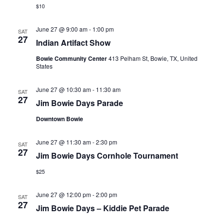
$10
June 27 @ 9:00 am
-
1:00 pm
SAT
27
Indian Artifact Show
Bowie Community Center
413 Pelham St, Bowie, TX, United
States
June 27 @ 10:30 am
-
11:30 am
SAT
27
Jim Bowie Days Parade
Downtown Bowie
June 27 @ 11:30 am
-
2:30 pm
SAT
27
Jim Bowie Days Cornhole Tournament
$25
June 27 @ 12:00 pm
-
2:00 pm
SAT
27
Jim Bowie Days – Kiddie Pet Parade