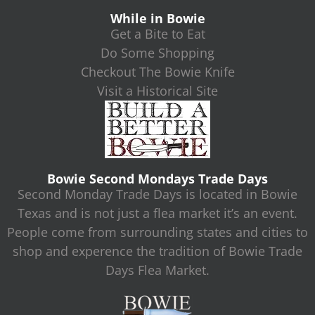
While in Bowie
Get a Bite to Eat
Do Some Shopping
Checkout The Bowie Knife
Visit a Historical Site
Bowie Second Mondays Trade Days
Second Monday Trade Days is located in Bowie
Texas and is not just a flea market it’s an event.
People come from surrounding states and cities to
shop and experence the tradition of Bowie Trade
Days Flea Market.