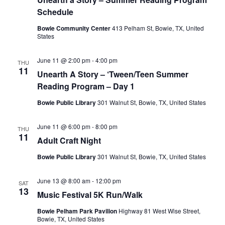
Schedule
Bowie Community Center
413 Pelham St, Bowie, TX, United
States
June 11 @ 2:00 pm
-
4:00 pm
THU
11
Unearth A Story – ‘Tween/Teen Summer
Reading Program – Day 1
Bowie Public Library
301 Walnut St, Bowie, TX, United States
June 11 @ 6:00 pm
-
8:00 pm
THU
11
Adult Craft Night
Bowie Public Library
301 Walnut St, Bowie, TX, United States
June 13 @ 8:00 am
-
12:00 pm
SAT
13
Music Festival 5K Run/Walk
Bowie Pelham Park Pavilion
Highway 81 West Wise Street,
Bowie, TX, United States