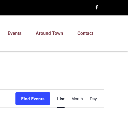
Events
Around Town
Contact
Event
Find Events
List
Month
Day
Views
Navigation