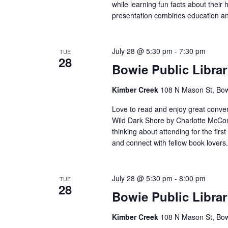
while learning fun facts about their 
presentation combines education an
July 28 @ 5:30 pm
-
7:30 pm
TUE
28
Bowie Public Libra
Kimber Creek
108 N Mason St, Bow
Love to read and enjoy great conver
Wild Dark Shore by Charlotte McCon
thinking about attending for the firs
and connect with fellow book lovers.
July 28 @ 5:30 pm
-
8:00 pm
TUE
28
Bowie Public Libra
Kimber Creek
108 N Mason St, Bow