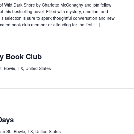
 of Wild Dark Shore by Charlotte McConaghy and join fellow
f this bestselling novel. Filled with mystery, emotion, and
th's selection is sure to spark thoughtful conversation and new
cated book club member or attending for the first […]
ry Book Club
t, Bowie, TX, United States
Days
m St., Bowie, TX, United States