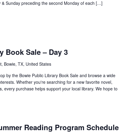
ay & Sunday preceding the second Monday of each […]
y Book Sale – Day 3
t, Bowie, TX, United States
top by the Bowie Public Library Book Sale and browse a wide
interests. Whether you're searching for a new favorite novel,
s, every purchase helps support your local library. We hope to
 Summer Reading Program Schedule