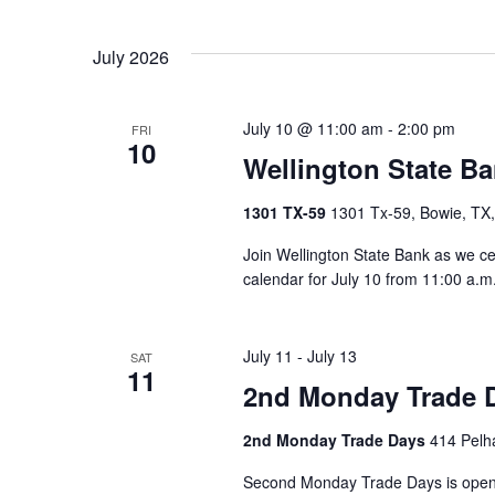
Select
date.
Navigation
July 2026
July 10 @ 11:00 am
-
2:00 pm
FRI
10
Wellington State Ba
1301 TX-59
1301 Tx-59, Bowie, TX,
Join Wellington State Bank as we c
calendar for July 10 from 11:00 a.m. 
July 11
-
July 13
SAT
11
2nd Monday Trade 
2nd Monday Trade Days
414 Pelha
Second Monday Trade Days is open 