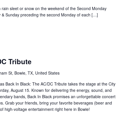
rain sleet or snow on the weekend of the Second Monday
ay & Sunday preceding the second Monday of each […]
DC Tribute
ham St, Bowie, TX, United States
k as Back In Black: The AC/DC Tribute takes the stage at the City
day, August 15. Known for delivering the energy, sound, and
gendary bands, Back In Black promises an unforgettable concert
es. Grab your friends, bring your favorite beverages (beer and
of high-voltage entertainment right here in Bowie!