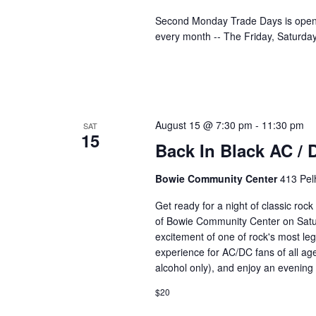
Second Monday Trade Days is open 
every month -- The Friday, Saturd
August 15 @ 7:30 pm
-
11:30 pm
SAT
15
Back In Black AC / 
Bowie Community Center
413 Pel
Get ready for a night of classic roc
of Bowie Community Center on Satur
excitement of one of rock's most le
experience for AC/DC fans of all ag
alcohol only), and enjoy an evening 
$20