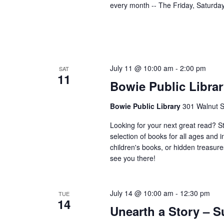
every month -- The Friday, Saturd
July 11 @ 10:00 am
-
2:00 pm
SAT
11
Bowie Public Librar
Bowie Public Library
301 Walnut S
Looking for your next great read? S
selection of books for all ages and 
children's books, or hidden treasure
see you there!
July 14 @ 10:00 am
-
12:30 pm
TUE
14
Unearth a Story –