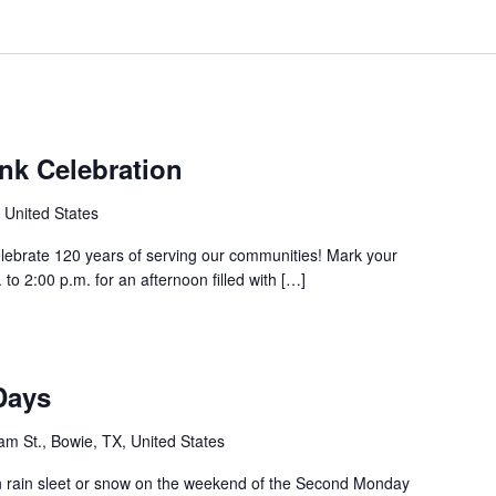
nk Celebration
 United States
elebrate 120 years of serving our communities! Mark your
to 2:00 p.m. for an afternoon filled with […]
Days
m St., Bowie, TX, United States
rain sleet or snow on the weekend of the Second Monday