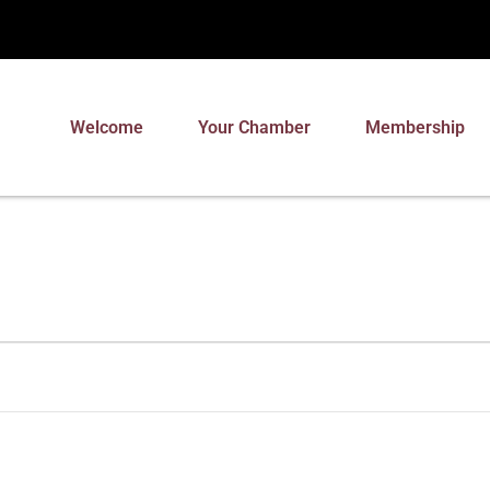
Welcome
Your Chamber
Membership