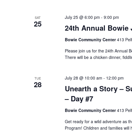
July 25 @ 6:00 pm
-
9:00 pm
SAT
25
24th Annual Bowie 
Bowie Community Center
413 Pel
Please join us for the 24th Annual
There will be a chicken dinner, fid
July 28 @ 10:00 am
-
12:00 pm
TUE
28
Unearth a Story –
– Day #7
Bowie Community Center
413 Pel
Get ready for a wild adventure as 
Program! Children and families will 