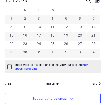
Event
Ev
10/1/2023
Mont
Select
Vi
Sear
date.
Calendar
S
M
T
W
T
F
S
Na
and
0 events
0 events
0 events
0 events
0 events
0 events
0 event
1
2
3
4
5
6
7
of
View
0 events
0 events
0 events
0 events
0 events
0 events
0 event
8
9
10
11
12
13
14
Events
Navig
0 events
0 events
0 events
0 events
0 events
0 events
0 event
15
16
17
18
19
20
21
0 events
0 events
0 events
0 events
0 events
0 events
0 event
22
23
24
25
26
27
28
0 events
0 events
0 events
0 events
0 events
0 events
0 event
29
30
31
1
2
3
4
There were no results found for this view. Jump to the
next
Notice
upcoming events
.
Sep
This Month
Nov
Subscribe to calendar