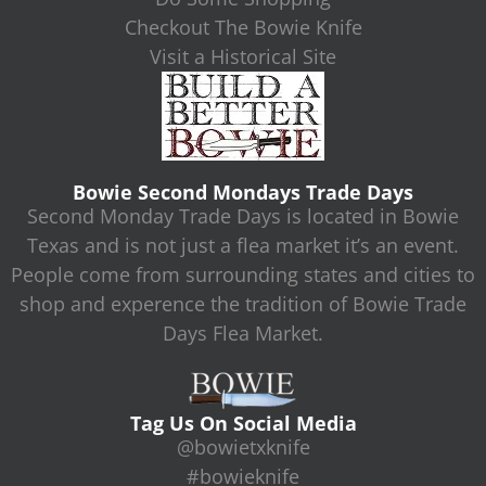
Checkout The Bowie Knife
Visit a Historical Site
Bowie Second Mondays Trade Days
Second Monday Trade Days is located in Bowie
Texas and is not just a flea market it’s an event.
People come from surrounding states and cities to
shop and experence the tradition of Bowie Trade
Days Flea Market.
Tag Us On Social Media
@bowietxknife
#bowieknife