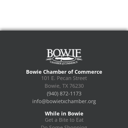
Bowie Chamber of Commerce
101 E. Pecan Street
Bowie, TX 76230
(940) 872-1173
info@bowietxchamber.org
While in Bowie
Get a Bite to Eat
Do Some Shopping