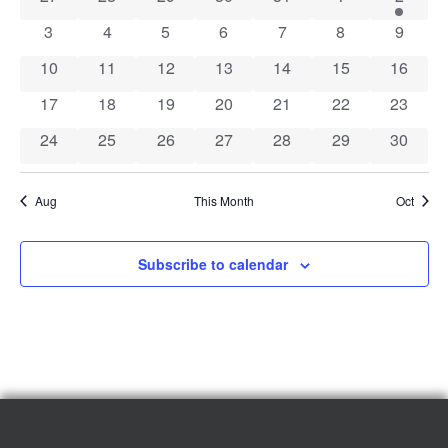
of
View
0 events
0 events
0 events
0 events
0 events
0 events
0 event
3
4
5
6
7
8
9
Events
Navig
0 events
0 events
0 events
0 events
0 events
0 events
0 event
10
11
12
13
14
15
16
0 events
0 events
0 events
0 events
0 events
0 events
0 event
17
18
19
20
21
22
23
0 events
0 events
0 events
0 events
0 events
0 events
0 event
24
25
26
27
28
29
30
Aug
This Month
Oct
Subscribe to calendar