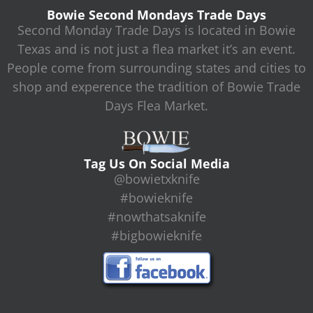
Bowie Second Mondays Trade Days
Second Monday Trade Days is located in Bowie
Texas and is not just a flea market it’s an event.
People come from surrounding states and cities to
shop and experence the tradition of Bowie Trade
Days Flea Market.
Tag Us On Social Media
@bowietxknife
#bowieknife
#nowthatsaknife
#bigbowieknife