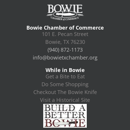
Bowie Chamber of Commerce
101 E. Pecan Street
Bowie, TX 76230
(940) 872-1173
info@bowietxchamber.org
While in Bowie
Get a Bite to Eat
Do Some Shopping
Checkout The Bowie Knife
Visit a Historical Site