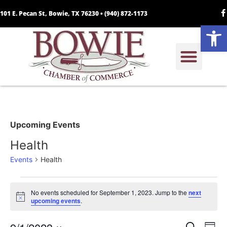
101 E. Pecan St, Bowie, TX 76230 •
(940) 872-1173
Open
Upcoming Events
Health
Events
Health
No events scheduled for September 1, 2023. Jump to the
next
Notice
upcoming events
.
Search