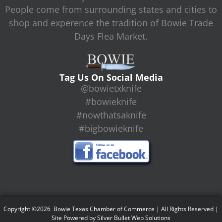
People come from surrounding states and cities to
shop and experence the tradition of Bowie Trade
Days Flea Market.
Tag Us On Social Media
@bowietxknife
#bowieknife
#nowthatsaknife
#bigbowieknife
Copyright ©2026 Bowie Texas Chamber of Commerce | All Rights Reserved |
Site Powered by
Silver Bullet Web Solutions