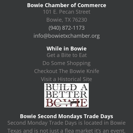
Bowie Chamber of Commerce
101 E. Pecan Street
Bowie, TX 76230
(940) 872-1173
info@bowietxchamber.org
While in Bowie
Get a Bite to Eat
Do Some Shopping
Checkout The Bowie Knife
Visit a Historical Site
Bowie Second Mondays Trade Days
Second Monday Trade Days is located in Bowie
Texas and is not just a flea market it’s an event.