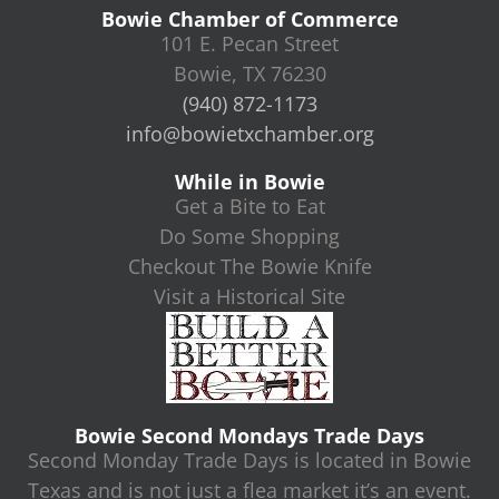
Bowie Chamber of Commerce
101 E. Pecan Street
Bowie, TX 76230
(940) 872-1173
info@bowietxchamber.org
While in Bowie
Get a Bite to Eat
Do Some Shopping
Checkout The Bowie Knife
Visit a Historical Site
Bowie Second Mondays Trade Days
Second Monday Trade Days is located in Bowie
Texas and is not just a flea market it’s an event.