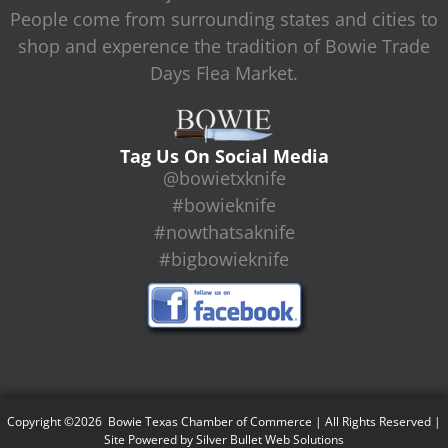
People come from surrounding states and cities to
shop and experence the tradition of Bowie Trade
Days Flea Market.
Tag Us On Social Media
@bowietxknife
#bowieknife
#nowthatsaknife
#bigbowieknife
Copyright ©2026 Bowie Texas Chamber of Commerce | All Rights Reserved |
Site Powered by
Silver Bullet Web Solutions