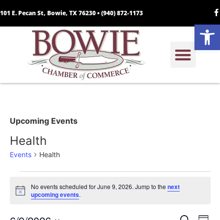
101 E. Pecan St, Bowie, TX 76230 •
(940) 872-1173
Open
Upcoming Events
Health
Events
Health
No events scheduled for June 9, 2026. Jump to the
next
Notice
upcoming events
.
Search