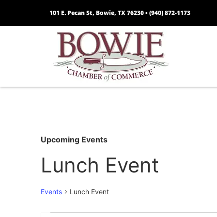
101 E. Pecan St, Bowie, TX 76230 •
(940) 872-1173
Upcoming Events
Lunch Event
Events
Lunch Event