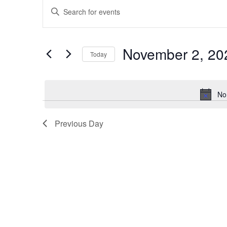
Events
Enter
Keyword.
Search
Search
for
Events
and
by
November 2, 20
Keyword.
Today
Views
Select
date.
Navigation
No
Previous Day