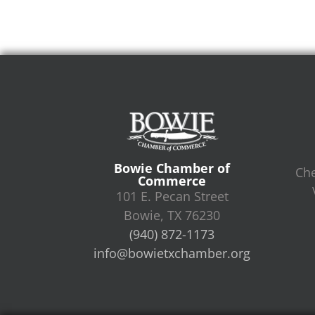
Bowie Chamber of
Che
Commerce
101 E. Pecan Street
Bowie, TX 76230
(940) 872-1173
info@bowietxchamber.org