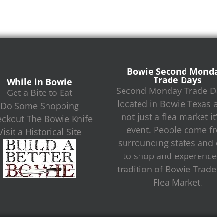
Bowie Second Mond
Trade Days
While in Bowie
Second Monday Trade Da
Get a Bite to Eat
located in Bowie Texas 
Do Some Shopping
not just a flea market it
ckout The Bowie Knife
event. People come f
Visit a Historical Site
surrounding states and c
to shop and experence
tradition of Bowie Trad
Flea Market.