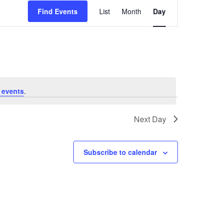
Event
Find Events
List
Month
Day
Views
Navigation
 events
.
Next Day
Subscribe to calendar