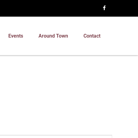
Events
Around Town
Contact