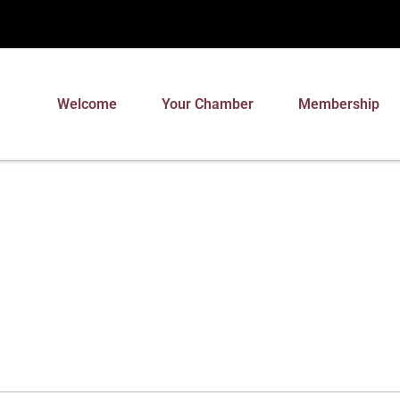
Welcome
Your Chamber
Membership