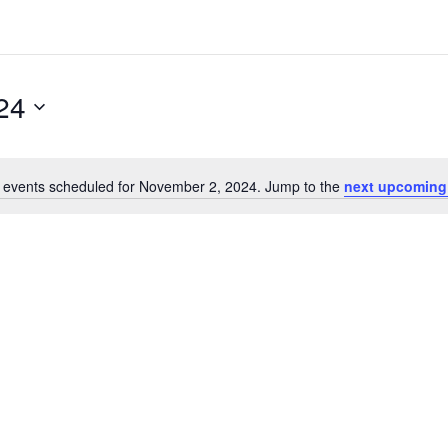
24
 events scheduled for November 2, 2024. Jump to the
next upcoming
Notice