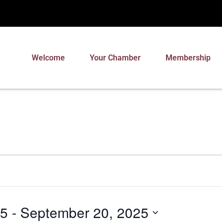
Welcome
Your Chamber
Membership
25
 - 
September 20, 2025