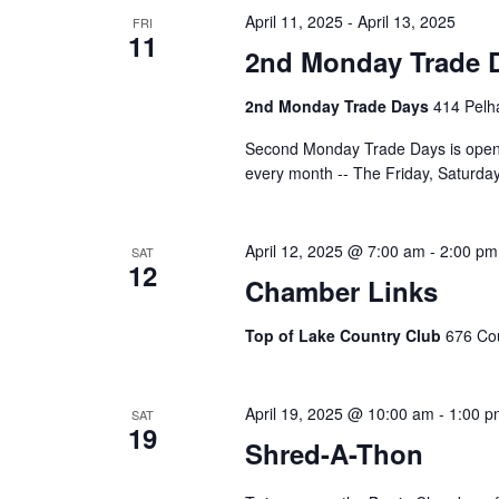
April 11, 2025
-
April 13, 2025
FRI
11
2nd Monday Trade 
2nd Monday Trade Days
414 Pelha
Second Monday Trade Days is open 
every month -- The Friday, Saturd
April 12, 2025 @ 7:00 am
-
2:00 pm
SAT
12
Chamber Links
Top of Lake Country Club
676 Cou
April 19, 2025 @ 10:00 am
-
1:00 p
SAT
19
Shred-A-Thon