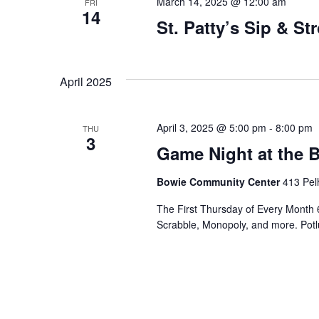
March 14, 2025 @ 12:00 am
FRI
14
St. Patty’s Sip & Str
April 2025
April 3, 2025 @ 5:00 pm
-
8:00 pm
THU
3
Game Night at the
Bowie Community Center
413 Pel
The First Thursday of Every Month 
Scrabble, Monopoly, and more. Potlu