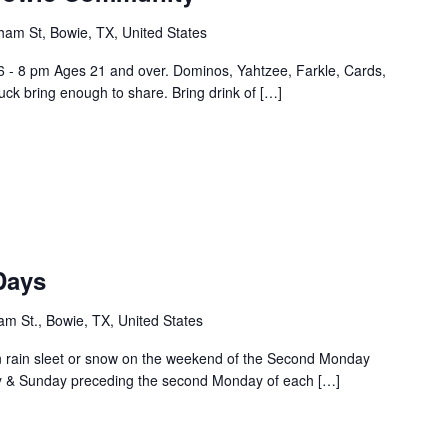
ham St, Bowie, TX, United States
6 - 8 pm Ages 21 and over. Dominos, Yahtzee, Farkle, Cards,
ck bring enough to share. Bring drink of […]
Days
m St., Bowie, TX, United States
rain sleet or snow on the weekend of the Second Monday
ay & Sunday preceding the second Monday of each […]