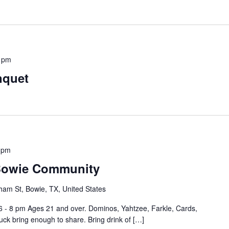
 pm
nquet
 pm
 Bowie Community
ham St, Bowie, TX, United States
6 - 8 pm Ages 21 and over. Dominos, Yahtzee, Farkle, Cards,
ck bring enough to share. Bring drink of […]