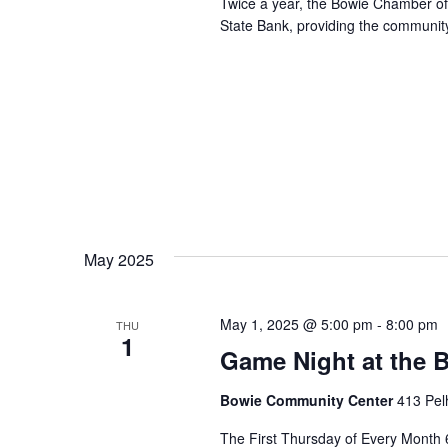
Twice a year, the Bowie Chamber o
State Bank, providing the community
May 2025
May 1, 2025 @ 5:00 pm
-
8:00 pm
THU
1
Game Night at the
Bowie Community Center
413 Pel
The First Thursday of Every Month 