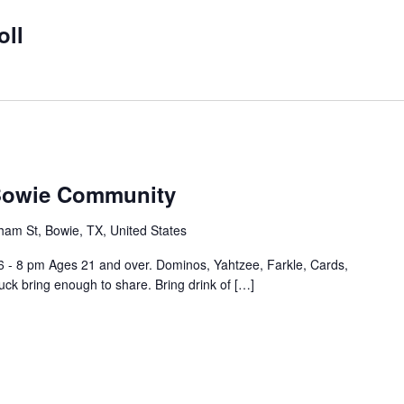
oll
 Bowie Community
ham St, Bowie, TX, United States
6 - 8 pm Ages 21 and over. Dominos, Yahtzee, Farkle, Cards,
ck bring enough to share. Bring drink of […]