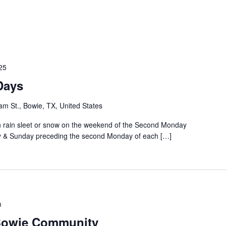
25
Days
m St., Bowie, TX, United States
rain sleet or snow on the weekend of the Second Monday
ay & Sunday preceding the second Monday of each […]
m
 Bowie Community