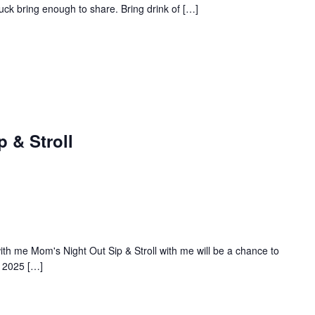
ck bring enough to share. Bring drink of […]
 & Stroll
ith me Mom's Night Out Sip & Stroll with me will be a chance to
, 2025 […]