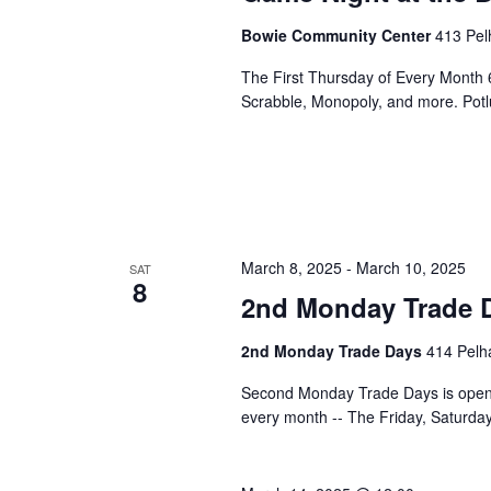
Bowie Community Center
413 Pel
The First Thursday of Every Month 
Scrabble, Monopoly, and more. Potlu
March 8, 2025
-
March 10, 2025
SAT
8
2nd Monday Trade 
2nd Monday Trade Days
414 Pelha
Second Monday Trade Days is open 
every month -- The Friday, Saturd