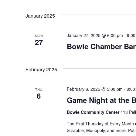
Select
date.
Navigation
January 2025
January 27, 2025 @ 6:00 pm
-
9:00
MON
27
Bowie Chamber Ba
February 2025
February 6, 2025 @ 5:00 pm
-
8:00
THU
6
Game Night at the
Bowie Community Center
413 Pel
The First Thursday of Every Month 
Scrabble, Monopoly, and more. Potlu