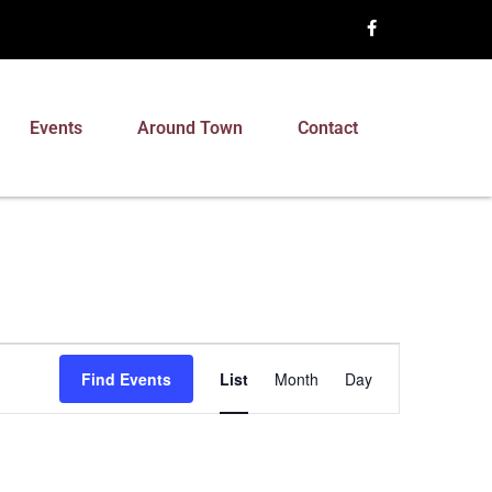
Events
Around Town
Contact
Event
Find Events
List
Month
Day
Views
Navigation