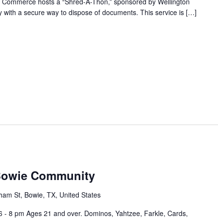
f Commerce hosts a “Shred-A-Thon,” sponsored by Wellington
 with a secure way to dispose of documents. This service is […]
 Bowie Community
ham St, Bowie, TX, United States
6 - 8 pm Ages 21 and over. Dominos, Yahtzee, Farkle, Cards,