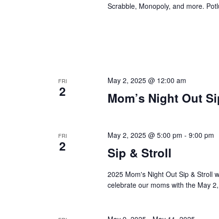
Scrabble, Monopoly, and more. Potlu
May 2, 2025 @ 12:00 am
FRI
2
Mom’s Night Out Sip
May 2, 2025 @ 5:00 pm
-
9:00 pm
FRI
2
Sip & Stroll
2025 Mom's Night Out Sip & Stroll w
celebrate our moms with the May 2