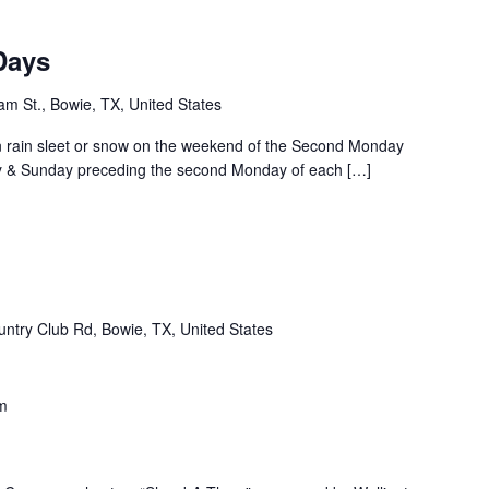
Days
m St., Bowie, TX, United States
rain sleet or snow on the weekend of the Second Monday
ay & Sunday preceding the second Monday of each […]
ntry Club Rd, Bowie, TX, United States
m