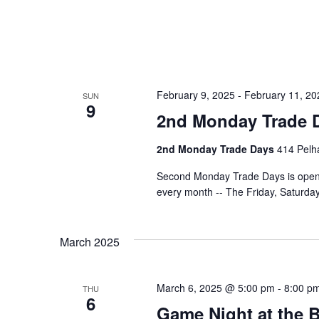
February 9, 2025
-
February 11, 20
SUN
9
2nd Monday Trade 
2nd Monday Trade Days
414 Pelha
Second Monday Trade Days is open 
every month -- The Friday, Saturd
March 2025
March 6, 2025 @ 5:00 pm
-
8:00 p
THU
6
Game Night at the