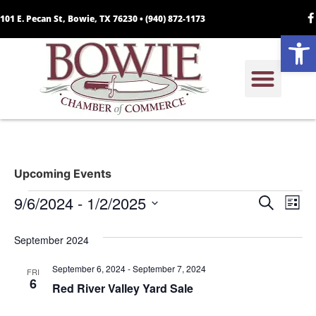
101 E. Pecan St, Bowie, TX 76230 •
(940) 872-1173
Open
Upcoming Events
Event
Ev
9/6/2024
 - 
1/2/2025
Search
List
Select
Vi
Sear
date.
September 2024
Na
and
September 6, 2024
-
September 7, 2024
FRI
View
6
Red River Valley Yard Sale
Navig