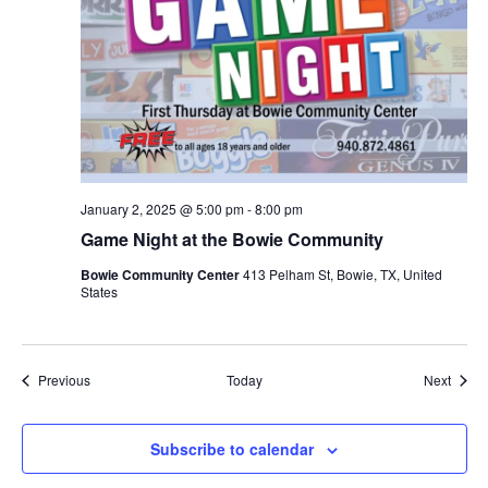
January 2, 2025 @ 5:00 pm
-
8:00 pm
Game Night at the Bowie Community
Bowie Community Center
413 Pelham St, Bowie, TX, United
States
Events
Event
Previous
Today
Next
Subscribe to calendar