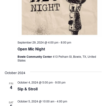
September 29, 2024 @ 4:00 pm
-
8:00 pm
Open Mic Night
Bowie Community Center
413 Pelham St, Bowie, TX, United
States
October 2024
October 4, 2024 @ 5:00 pm
-
9:00 pm
FRI
4
Sip & Stroll
October 5, 2024 @ 10:00 am
-
4:00 pm
SAT