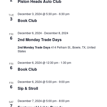
Piston Heads Auto Club
December 3, 2024 @ 5:30 pm
-
6:30 pm
TUE
3
Book Club
December 6, 2024
-
December 8, 2024
FRI
6
2nd Monday Trade Days
2nd Monday Trade Days
414 Pelham St., Bowie, TX, United
States
December 6, 2024 @ 12:30 pm
-
1:30 pm
FRI
6
Book Club
December 6, 2024 @ 5:00 pm
-
9:00 pm
FRI
6
Sip & Stroll
December 7, 2024 @ 5:00 pm
-
8:00 pm
SAT
7