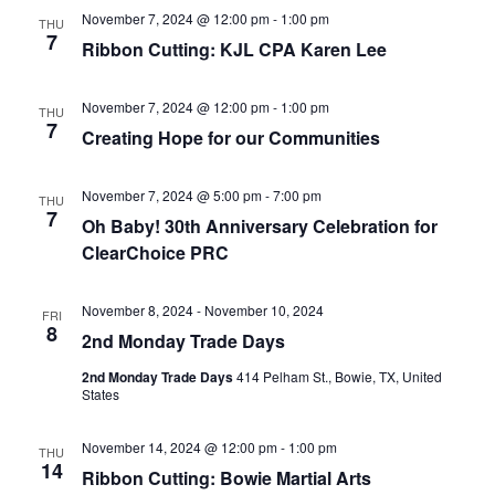
November 7, 2024 @ 12:00 pm
-
1:00 pm
THU
7
Ribbon Cutting: KJL CPA Karen Lee
November 7, 2024 @ 12:00 pm
-
1:00 pm
THU
7
Creating Hope for our Communities
November 7, 2024 @ 5:00 pm
-
7:00 pm
THU
7
Oh Baby! 30th Anniversary Celebration for
ClearChoice PRC
November 8, 2024
-
November 10, 2024
FRI
8
2nd Monday Trade Days
2nd Monday Trade Days
414 Pelham St., Bowie, TX, United
States
November 14, 2024 @ 12:00 pm
-
1:00 pm
THU
14
Ribbon Cutting: Bowie Martial Arts