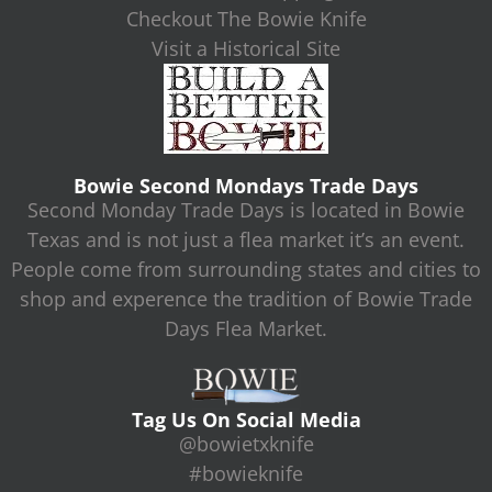
Checkout The Bowie Knife
Visit a Historical Site
Bowie Second Mondays Trade Days
Second Monday Trade Days is located in Bowie
Texas and is not just a flea market it’s an event.
People come from surrounding states and cities to
shop and experence the tradition of Bowie Trade
Days Flea Market.
Tag Us On Social Media
@bowietxknife
#bowieknife