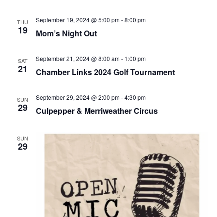
September 19, 2024 @ 5:00 pm
-
8:00 pm
THU
19
Mom’s Night Out
September 21, 2024 @ 8:00 am
-
1:00 pm
SAT
21
Chamber Links 2024 Golf Tournament
September 29, 2024 @ 2:00 pm
-
4:30 pm
SUN
29
Culpepper & Merriweather Circus
SUN
29