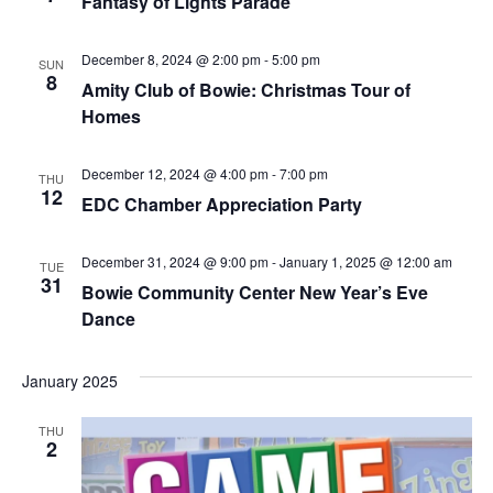
Fantasy of Lights Parade
December 8, 2024 @ 2:00 pm
-
5:00 pm
SUN
8
Amity Club of Bowie: Christmas Tour of
Homes
December 12, 2024 @ 4:00 pm
-
7:00 pm
THU
12
EDC Chamber Appreciation Party
December 31, 2024 @ 9:00 pm
-
January 1, 2025 @ 12:00 am
TUE
31
Bowie Community Center New Year’s Eve
Dance
January 2025
THU
2