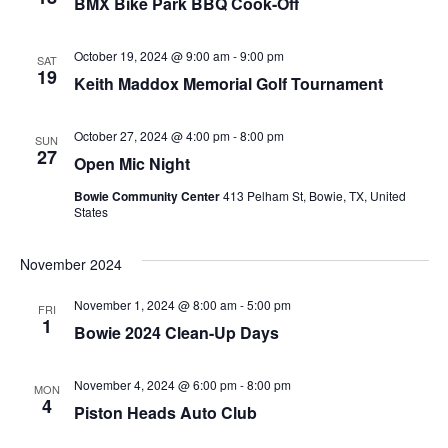
BMX Bike Park BBQ Cook-Off
October 19, 2024 @ 9:00 am
-
9:00 pm
SAT
19
Keith Maddox Memorial Golf Tournament
October 27, 2024 @ 4:00 pm
-
8:00 pm
SUN
27
Open Mic Night
Bowie Community Center
413 Pelham St, Bowie, TX, United
States
November 2024
November 1, 2024 @ 8:00 am
-
5:00 pm
FRI
1
Bowie 2024 Clean-Up Days
November 4, 2024 @ 6:00 pm
-
8:00 pm
MON
4
Piston Heads Auto Club