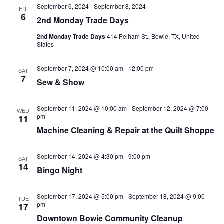
September 6, 2024
-
September 8, 2024
FRI
6
2nd Monday Trade Days
2nd Monday Trade Days
414 Pelham St., Bowie, TX, United
States
September 7, 2024 @ 10:00 am
-
12:00 pm
SAT
7
Sew & Show
September 11, 2024 @ 10:00 am
-
September 12, 2024 @ 7:00
WED
pm
11
Machine Cleaning & Repair at the Quilt Shoppe
September 14, 2024 @ 4:30 pm
-
9:00 pm
SAT
14
Bingo Night
September 17, 2024 @ 5:00 pm
-
September 18, 2024 @ 9:00
TUE
pm
17
Downtown Bowie Community Cleanup