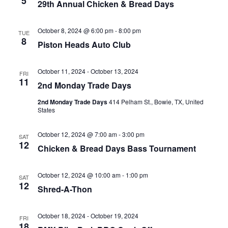
5
29th Annual Chicken & Bread Days
October 8, 2024 @ 6:00 pm
-
8:00 pm
TUE
8
Piston Heads Auto Club
October 11, 2024
-
October 13, 2024
FRI
11
2nd Monday Trade Days
2nd Monday Trade Days
414 Pelham St., Bowie, TX, United
States
October 12, 2024 @ 7:00 am
-
3:00 pm
SAT
12
Chicken & Bread Days Bass Tournament
October 12, 2024 @ 10:00 am
-
1:00 pm
SAT
12
Shred-A-Thon
October 18, 2024
-
October 19, 2024
FRI
18