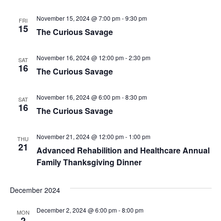
November 15, 2024 @ 7:00 pm
-
9:30 pm
FRI
15
The Curious Savage
November 16, 2024 @ 12:00 pm
-
2:30 pm
SAT
16
The Curious Savage
November 16, 2024 @ 6:00 pm
-
8:30 pm
SAT
16
The Curious Savage
November 21, 2024 @ 12:00 pm
-
1:00 pm
THU
21
Advanced Rehabilition and Healthcare Annual
Family Thanksgiving Dinner
December 2024
December 2, 2024 @ 6:00 pm
-
8:00 pm
MON
2