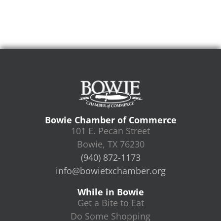
Bowie Chamber of Commerce
101 E. Pecan Street
Bowie, TX 76230
(940) 872-1173
info@bowietxchamber.org
While in Bowie
Get a Bite to Eat
Do Some Shopping